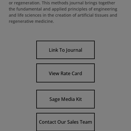
or regeneration. This methods journal brings together
the fundamental and applied principles of engineering
and life sciences in the creation of artificial tissues and
regenerative medicine.
Link To Journal
View Rate Card
Sage Media Kit
Contact Our Sales Team