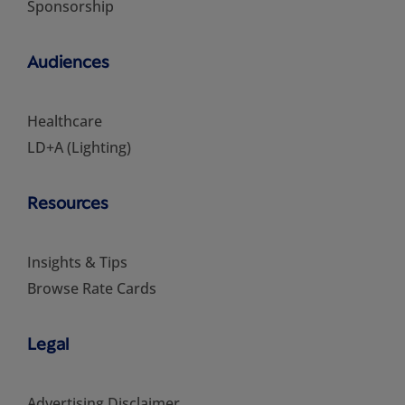
Sponsorship
Audiences
Healthcare
LD+A (Lighting)
Resources
Insights & Tips
Browse Rate Cards
Legal
Advertising Disclaimer