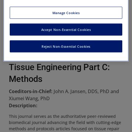
Manage Cookies
Accept Non-Essential Cookies
Reject Non-Essential Cookies
Tissue Engineering Part C:
Methods
Coeditors-in-Chief:
John A. Jansen, DDS, PhD and
Xiumei Wang, PhD
Description:
This journal serves as the authoritative peer-reviewed
biomedical journal advancing the field with cutting-edge
methods and protocols articles focused on tissue repair