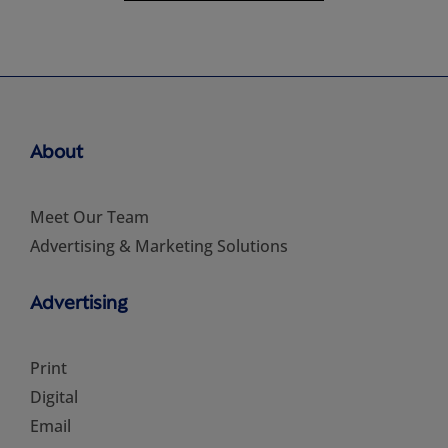
About
Meet Our Team
Advertising & Marketing Solutions
Advertising
Print
Digital
Email