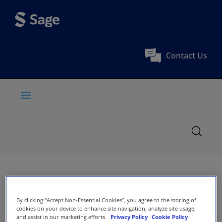
Contact Us
By clicking “Accept Non-Essential Cookies”, you agree to the storing of
cookies on your device to enhance site navigation, analyze site usage,
and assist in our marketing efforts.
Privacy Policy
Cookie Policy