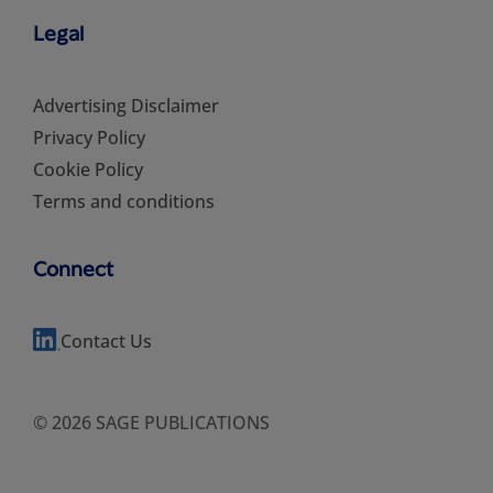
Legal
Advertising Disclaimer
Privacy Policy
Cookie Policy
Terms and conditions
Connect
Contact Us
© 2026 SAGE PUBLICATIONS