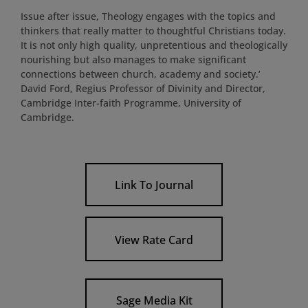
Issue after issue, Theology engages with the topics and
thinkers that really matter to thoughtful Christians today.
It is not only high quality, unpretentious and theologically
nourishing but also manages to make significant
connections between church, academy and society.’
David Ford, Regius Professor of Divinity and Director,
Cambridge Inter-faith Programme, University of
Cambridge.
Link To Journal
View Rate Card
Sage Media Kit