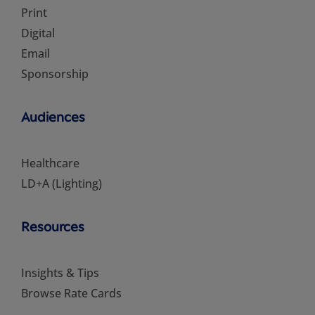
Print
Digital
Email
Sponsorship
Audiences
Healthcare
LD+A (Lighting)
Resources
Insights & Tips
Browse Rate Cards