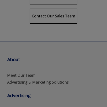
Contact Our Sales Team
About
Meet Our Team
Advertising & Marketing Solutions
Advertising