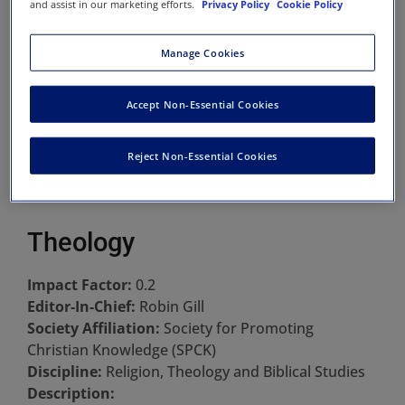
and assist in our marketing efforts.
Privacy Policy
Cookie Policy
Manage Cookies
Accept Non-Essential Cookies
Reject Non-Essential Cookies
Theology
Impact Factor:
0.2
Editor-In-Chief:
Robin Gill
Society Affiliation:
Society for Promoting
Christian Knowledge (SPCK)
Discipline:
Religion, Theology and Biblical Studies
Description: