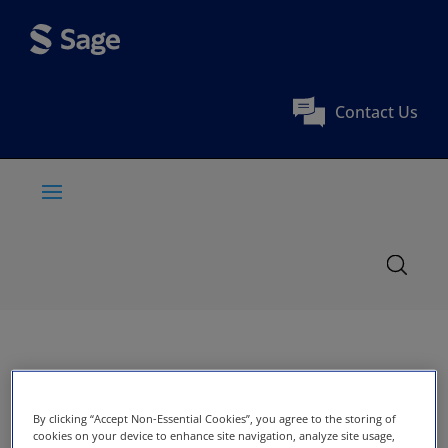
Contact Us
By clicking “Accept Non-Essential Cookies”, you agree to the storing of
cookies on your device to enhance site navigation, analyze site usage,