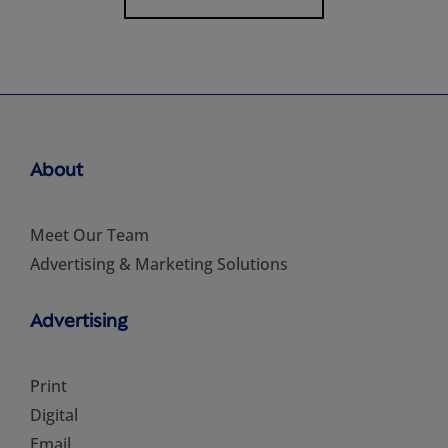
About
Meet Our Team
Advertising & Marketing Solutions
Advertising
Print
Digital
Email