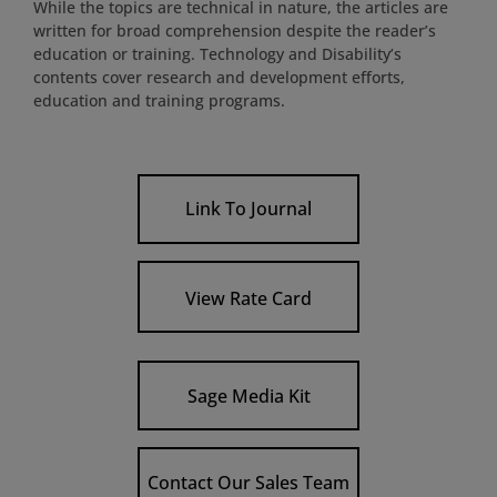
While the topics are technical in nature, the articles are
written for broad comprehension despite the reader’s
education or training. Technology and Disability’s
contents cover research and development efforts,
education and training programs.
Link To Journal
View Rate Card
Sage Media Kit
Contact Our Sales Team