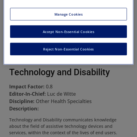
Manage Cookies
Accept Non-Essential Cookies
Reject Non-Essential Cookies
Technology and Disability
Impact Factor:
0.8
Editor-In-Chief:
Luc de Witte
Discipline:
Other Health Specialties
Description:
Technology and Disability communicates knowledge
about the field of assistive technology devices and
services, within the context of the lives of end users.