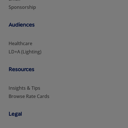
Sponsorship
Audiences
Healthcare
LD+A (Lighting)
Resources
Insights & Tips
Browse Rate Cards
Legal