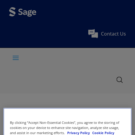
Contact Us
By clicking “Accept Non-Essential Cookies”, you agree to the storing of
cookies on your device to enhance site navigation, analyze site usage,
and assist in our marketing efforts.
Privacy Policy
Cookie Policy