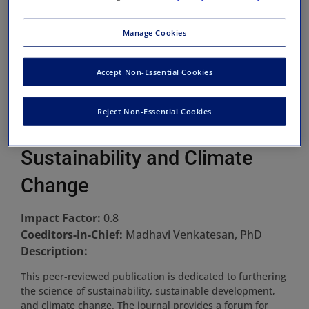
Manage Cookies
Accept Non-Essential Cookies
Reject Non-Essential Cookies
Sustainability and Climate
Change
Impact Factor:
0.8
Coeditors-in-Chief:
Madhavi Venkatesan, PhD
Description:
This peer-reviewed publication is dedicated to furthering
the science of sustainability, sustainable development,
and climate change. The journal provides a forum for