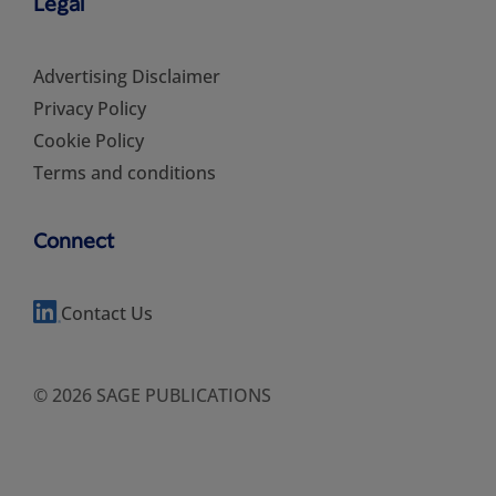
Legal
Advertising Disclaimer
Privacy Policy
Cookie Policy
Terms and conditions
Connect
Contact Us
© 2026 SAGE PUBLICATIONS