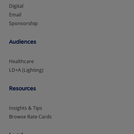
Digital
Email
Sponsorship
Audiences
Healthcare
LD+A (Lighting)
Resources
Insights & Tips
Browse Rate Cards