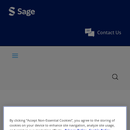
Contact Us
By clicking “Accept Non-Essential Cookies”, you agree to the storing of
cookies on your device to enhance site navigation, analyze site usage,