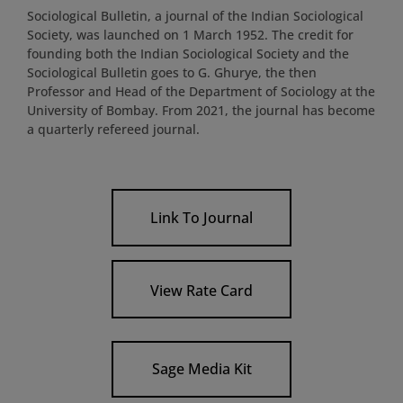
Sociological Bulletin, a journal of the Indian Sociological
Society, was launched on 1 March 1952. The credit for
founding both the Indian Sociological Society and the
Sociological Bulletin goes to G. Ghurye, the then
Professor and Head of the Department of Sociology at the
University of Bombay. From 2021, the journal has become
a quarterly refereed journal.
Link To Journal
View Rate Card
Sage Media Kit