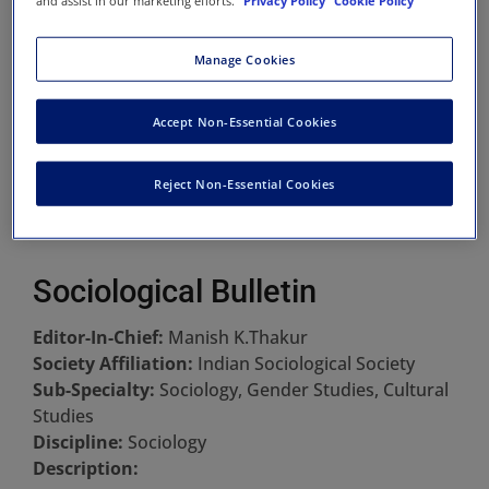
and assist in our marketing efforts.
Privacy Policy
Cookie Policy
Manage Cookies
Accept Non-Essential Cookies
Reject Non-Essential Cookies
Sociological Bulletin
Editor-In-Chief:
Manish K.Thakur
Society Affiliation:
Indian Sociological Society
Sub-Specialty:
Sociology, Gender Studies, Cultural
Studies
Discipline:
Sociology
Description: