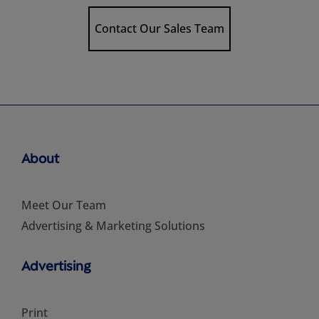
Contact Our Sales Team
About
Meet Our Team
Advertising & Marketing Solutions
Advertising
Print