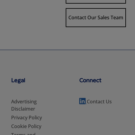
Contact Our Sales Team
Legal
Connect
Advertising
Contact Us
Disclaimer
Privacy Policy
Cookie Policy