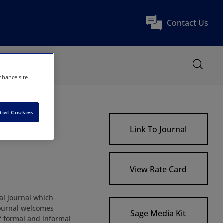
Contact Us
nhance site
tial Cookies
Link To Journal
View Rate Card
al journal which
 Journal welcomes
Sage Media Kit
f formal and informal