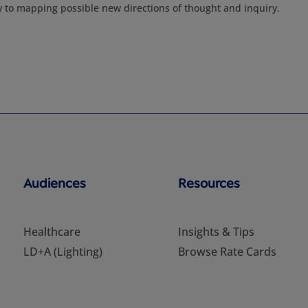
w to mapping possible new directions of thought and inquiry.
Audiences
Resources
Healthcare
Insights & Tips
LD+A (Lighting)
Browse Rate Cards