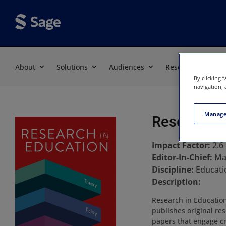
About
Solutions
Audiences
Resources
By clicking 
navigation, 
Manage
Research i
Impact Factor:
2.6
Editor-In-Chief:
Ma
Discipline:
Educati
Description:
Research in Education 
publishes original re
papers that engage cr