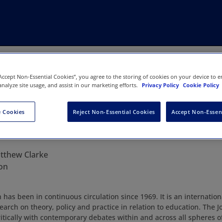
“Accept Non-Essential Cookies”, you agree to the storing of cookies on your device to e
analyze site usage, and assist in our marketing efforts.
Privacy Policy
Cookie Policy
 Cookies
Reject Non-Essential Cookies
Accept Non-Essen
n Education
tthew Clarke
on
has been in continuous circulation since 1969. It is an internation
search on theory, policy and practice in relation to education. The
itically with contemporary debates within and across all spheres o