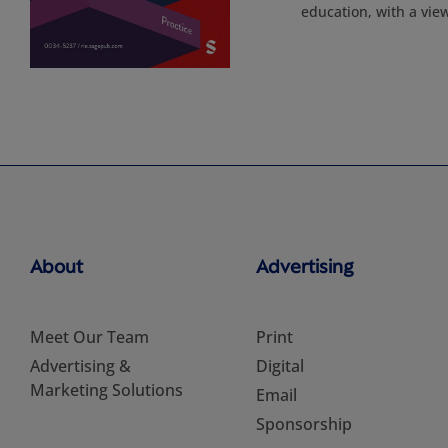
education, with a vie
About
Advertising
Meet Our Team
Print
Advertising &
Digital
Marketing Solutions
Email
Sponsorship