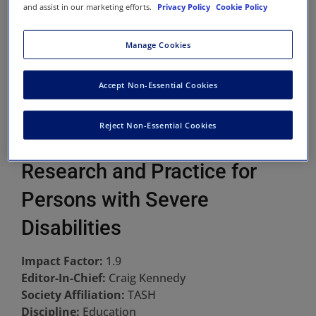
and assist in our marketing efforts.
Privacy Policy
Cookie Policy
Manage Cookies
Accept Non-Essential Cookies
Reject Non-Essential Cookies
Research and Practice for
Persons with Severe
Disabilities
Impact Factor:
1.9
Editor-In-Chief:
Craig Kennedy
Society Affiliation:
TASH
Discipline:
Education