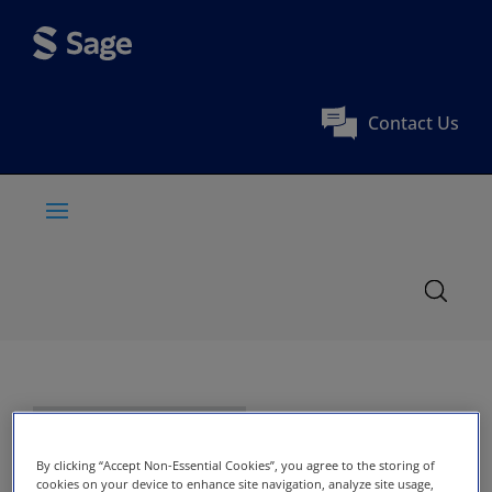
Contact Us
By clicking “Accept Non-Essential Cookies”, you agree to the storing of
cookies on your device to enhance site navigation, analyze site usage,