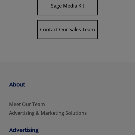
Sage Media Kit
Contact Our Sales Team
About
Meet Our Team
Advertising & Marketing Solutions
Advertising