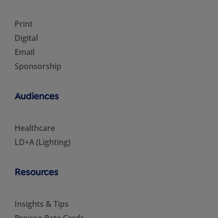
Print
Digital
Email
Sponsorship
Audiences
Healthcare
LD+A (Lighting)
Resources
Insights & Tips
Browse Rate Cards