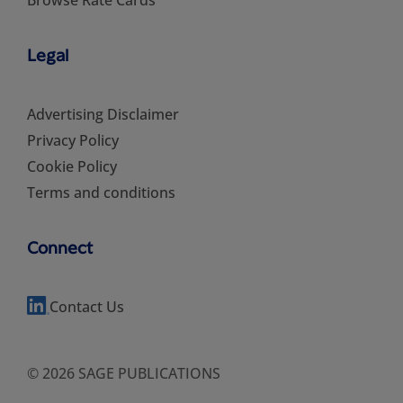
Legal
Advertising Disclaimer
Privacy Policy
Cookie Policy
Terms and conditions
Connect
Contact Us
© 2026 SAGE PUBLICATIONS