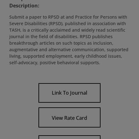
Description:
Submit a paper to RPSD at and Practice for Persons with
Severe Disabilities (RPSD), published in association with
TASH, is a critically acclaimed and widely read scientific
journal in the field of disabilities. RPSD publishes
breakthrough articles on such topics as inclusion,
augmentative and alternative communication, supported
living, supported employment, early childhood issues,
self-advocacy, positive behavioral supports.
Link To Journal
View Rate Card