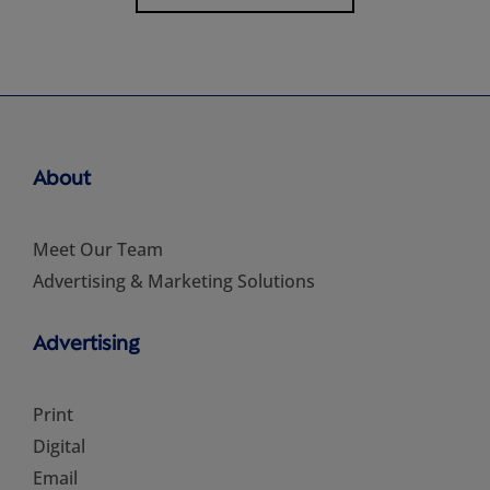
About
Meet Our Team
Advertising & Marketing Solutions
Advertising
Print
Digital
Email