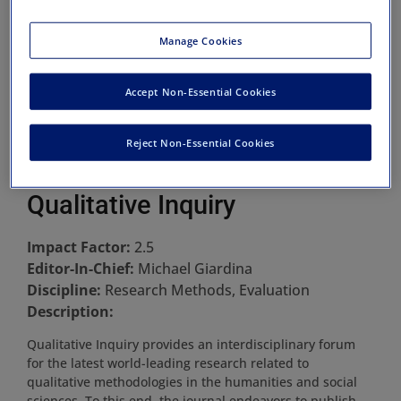
Manage Cookies
Accept Non-Essential Cookies
Reject Non-Essential Cookies
Qualitative Inquiry
Impact Factor:
2.5
Editor-In-Chief:
Michael Giardina
Discipline:
Research Methods, Evaluation
Description:
Qualitative Inquiry provides an interdisciplinary forum
for the latest world-leading research related to
qualitative methodologies in the humanities and social
sciences. To this end, the journal endeavors to publish