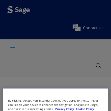
Contact Us
By clicking “Accept Non-Essential Cookies”, you agree to the storing of
cookies on your device to enhance site navigation, analyze site usage,
and assist in our marketing efforts.
Privacy Policy
Cookie Policy