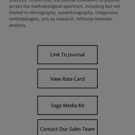
across the methodological spectrum, including but not
limited to ethnography, autoethnography, Indigenous
methodologies, arts as research, reflexive thematic
analysis.
Link To Journal
View Rate Card
Sage Media Kit
Contact Our Sales Team