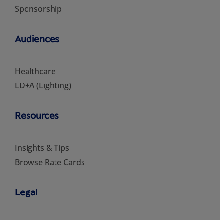
Sponsorship
Audiences
Healthcare
LD+A (Lighting)
Resources
Insights & Tips
Browse Rate Cards
Legal