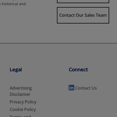
h historical and
Contact Our Sales Team
Legal
Connect
Advertising
Contact Us
Disclaimer
Privacy Policy
Cookie Policy