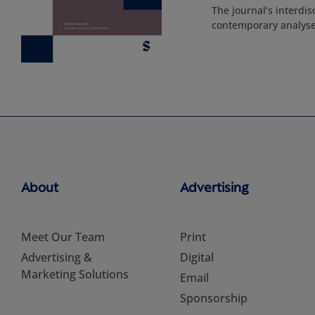
The journal’s interdis
contemporary analyses
About
Advertising
Meet Our Team
Print
Advertising &
Digital
Marketing Solutions
Email
Sponsorship