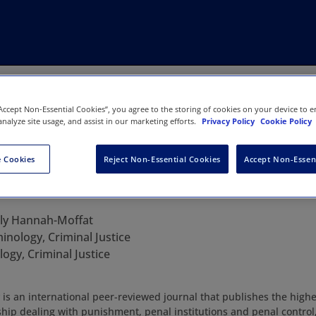
“Accept Non-Essential Cookies”, you agree to the storing of cookies on your device to e
analyze site usage, and assist in our marketing efforts.
Privacy Policy
Cookie Policy
 Cookies
Reject Non-Essential Cookies
Accept Non-Essen
 & Society
lly Hannah-Moffat
inology, Criminal Justice
ogy, Criminal Justice
is an international peer-reviewed journal that publishes the highes
hip dealing with punishment, penal institutions and penal control