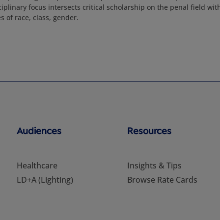
ciplinary focus intersects critical scholarship on the penal field wit
 of race, class, gender.
Audiences
Resources
Healthcare
Insights & Tips
LD+A (Lighting)
Browse Rate Cards