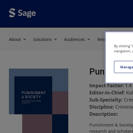
About
Solutions
Audiences
Resources
By clicking 
navigation, 
Manage
Punishment
Impact Factor:
1.4
Editor-In-Chief:
Ke
Sub-Specialty:
Crim
Discipline:
Criminol
Description:
Punishment & Society 
research and scholars