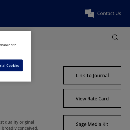
Contact Us
nhance site
tial Cookies
Link To Journal
View Rate Card
t quality original
Sage Media Kit
, broadly conceived.