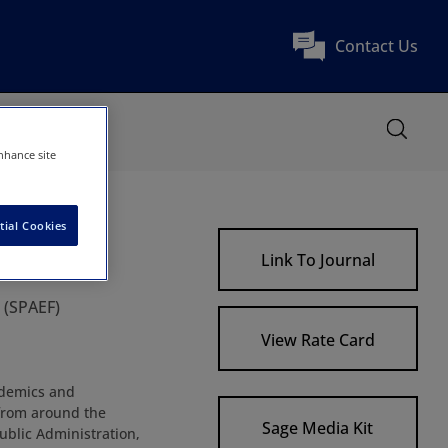
Contact Us
nhance site
tial Cookies
Link To Journal
 (SPAEF)
View Rate Card
ademics and
s from around the
Sage Media Kit
ublic Administration,