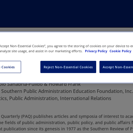
“Accept Non-Essential Cookies”, you agree to the storing of cookies on your device to e
analyze site usage, and assist in our marketing efforts.
Privacy Policy
Cookie Policy
 Cookies
Reject Non-Essential Cookies
Accept Non-Essen
nistration Quarterly
blo Sanabria-Pulido & Howard Frank
:
Southern Public Administration Education Foundation, Inc.
tics, Public Administration, International Relations
 Quarterly (PAQ) publishes articles and symposia of interest to ac
he fields of public administration, public policy, and public affair
 publication since its genesis in 1977 as the Southern Review of P