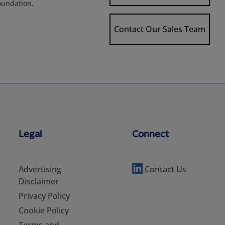
oundation.
Contact Our Sales Team
Legal
Connect
Advertising
Contact Us
Disclaimer
Privacy Policy
Cookie Policy