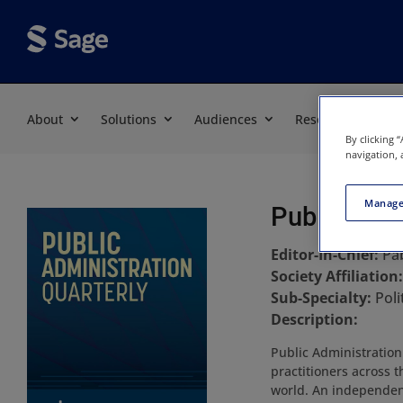
About
Solutions
Audiences
Resources
By clicking 
navigation, 
Manage
Public Admi
Editor-In-Chief:
Pa
Society Affiliation
Sub-Specialty:
Poli
Description:
Public Administration
practitioners across t
world. An independent