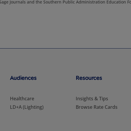
h Sage Journals and the Southern Public Administration Education F
Audiences
Resources
Healthcare
Insights & Tips
LD+A (Lighting)
Browse Rate Cards