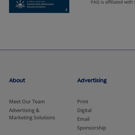
PAQ is affiliated wit
About
Advertising
Meet Our Team
Print
Advertising &
Digital
Marketing Solutions
Email
Sponsorship