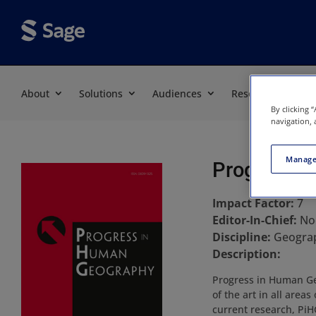
About
Solutions
Audiences
Resources
By clicking 
navigation, 
Manage
Progress i
Impact Factor:
7
Editor-In-Chief:
No
Discipline:
Geograp
Description:
Progress in Human Geo
of the art in all area
current research, PiH