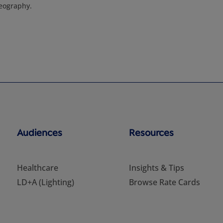
eography.
Audiences
Resources
Healthcare
Insights & Tips
LD+A (Lighting)
Browse Rate Cards