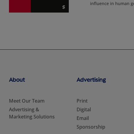
influence in human g
About
Advertising
Meet Our Team
Print
Advertising &
Digital
Marketing Solutions
Email
Sponsorship