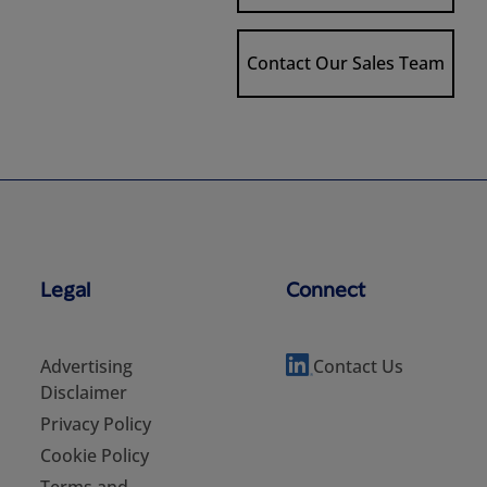
Contact Our Sales Team
Legal
Connect
Advertising
Contact Us
Disclaimer
Privacy Policy
Cookie Policy