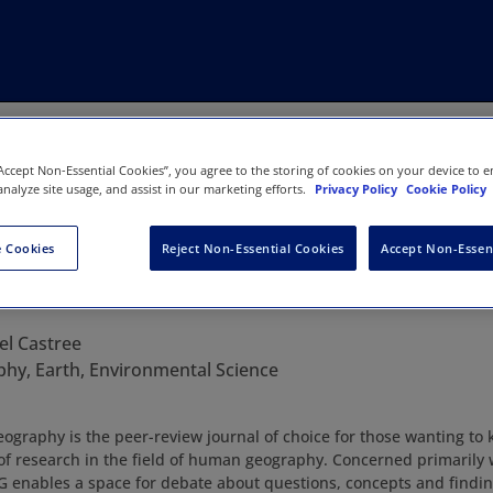
“Accept Non-Essential Cookies”, you agree to the storing of cookies on your device to e
analyze site usage, and assist in our marketing efforts.
Privacy Policy
Cookie Policy
 Cookies
Reject Non-Essential Cookies
Accept Non-Essen
n Human Geography
el Castree
hy, Earth, Environmental Science
graphy is the peer-review journal of choice for those wanting to 
s of research in the field of human geography. Concerned primarily w
G enables a space for debate about questions, concepts and findin