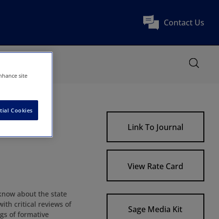
Contact Us
nhance site
tial Cookies
Link To Journal
View Rate Card
know about the state
ith critical reviews of
Sage Media Kit
gs of formative