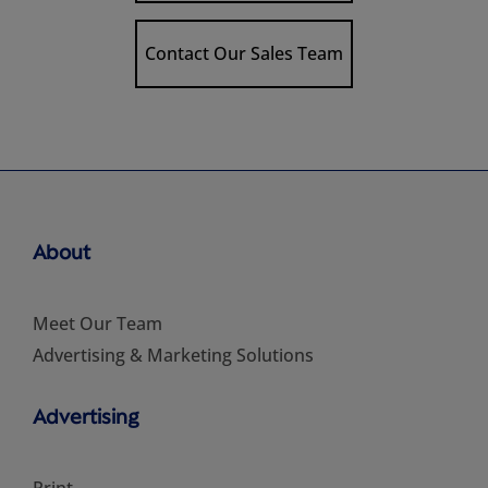
Contact Our Sales Team
About
Meet Our Team
Advertising & Marketing Solutions
Advertising