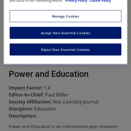
and assist in our marketing efforts.
Privacy Policy
Cookie Policy
Manage Cookies
Accept Non-Essential Cookies
Reject Non-Essential Cookies
Power and Education
Impact Factor:
1.4
Editor-In-Chief:
Paul Miller
Society Affiliation:
Not a society journal
Discipline:
Education
Description:
Power and Education is an international peer-reviewed