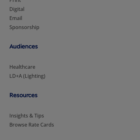
Print
Digital
Email
Sponsorship
Audiences
Healthcare
LD+A (Lighting)
Resources
Insights & Tips
Browse Rate Cards