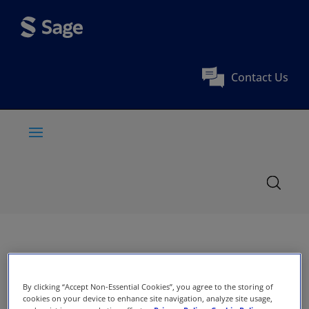
Contact Us
By clicking “Accept Non-Essential Cookies”, you agree to the storing of
cookies on your device to enhance site navigation, analyze site usage,