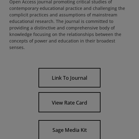
Open Access journal promoting critical studies of
contemporary educational practice and challenging the
complicit practices and assumptions of mainstream
educational research. The journal is committed to
providing a distinctive and comprehensive body of
knowledge focusing on the relationships between the
concepts of power and education in their broadest
senses.
Link To Journal
View Rate Card
Sage Media Kit