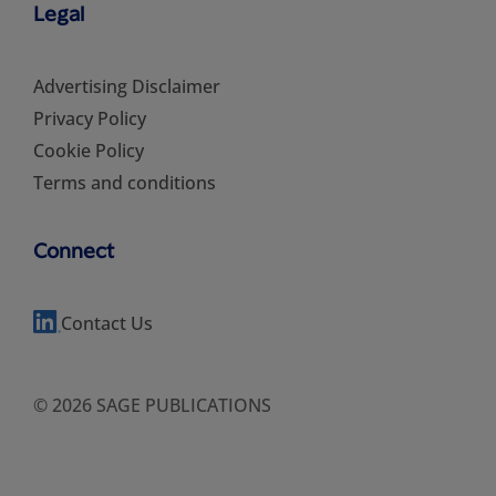
Legal
Advertising Disclaimer
Privacy Policy
Cookie Policy
Terms and conditions
Connect
Contact Us
© 2026 SAGE PUBLICATIONS