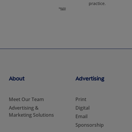
practice.
About
Advertising
Meet Our Team
Print
Advertising &
Digital
Marketing Solutions
Email
Sponsorship