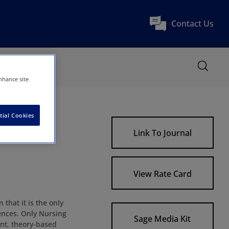
Contact Us
nhance site
tial Cookies
Link To Journal
View Rate Card
that it is the only
ences. Only Nursing
Sage Media Kit
nt, theory-based