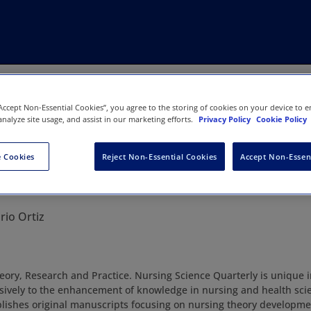
“Accept Non-Essential Cookies”, you agree to the storing of cookies on your device to e
analyze site usage, and assist in our marketing efforts.
Privacy Policy
Cookie Policy
 Cookies
Reject Non-Essential Cookies
Accept Non-Essen
ience Quarterly
rio Ortiz
ory, Research and Practice. Nursing Science Quarterly is unique in 
sively to the enhancement of knowledge in nursing and health sci
lishes original manuscripts focusing on nursing theory developme