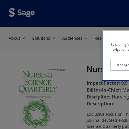
About
Solutions
Audiences
Resources
By clicking 
navigation, 
Manage
Nursing Sc
Impact Factor:
0.9
Editor-In-Chief:
Ma
Discipline:
Nursing
Description:
Exclusive Focus on The
journal devoted exclu
Science Quarterly pub