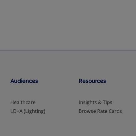
Audiences
Resources
Healthcare
Insights & Tips
LD+A (Lighting)
Browse Rate Cards