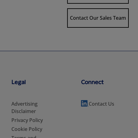
Contact Our Sales Team
Legal
Connect
Advertising
Contact Us
Disclaimer
Privacy Policy
Cookie Policy