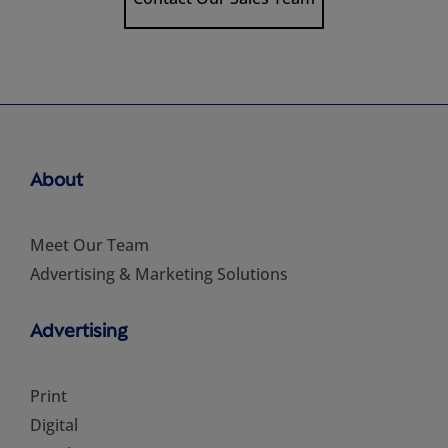
About
Meet Our Team
Advertising & Marketing Solutions
Advertising
Print
Digital