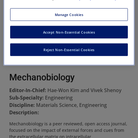
Manage Cookies
Accept Non-Essential Cookies
Reject Non-Essential Cookies
Mechanobiology
Editor-In-Chief:
Hae-Won Kim and Vivek Shenoy
Sub-Specialty:
Engineering
Discipline:
Materials Science, Engineering
Description:
Mechanobiology is a peer reviewed, open access journal,
focused on the impact of external forces and cues from
the extracellular matrix on intracellular