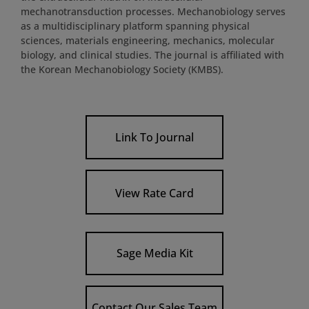
mechanotransduction processes. Mechanobiology serves
as a multidisciplinary platform spanning physical
sciences, materials engineering, mechanics, molecular
biology, and clinical studies. The journal is affiliated with
the Korean Mechanobiology Society (KMBS).
Link To Journal
View Rate Card
Sage Media Kit
Contact Our Sales Team