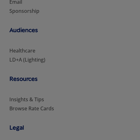
Email
Sponsorship
Audiences
Healthcare
LD+A (Lighting)
Resources
Insights & Tips
Browse Rate Cards
Legal