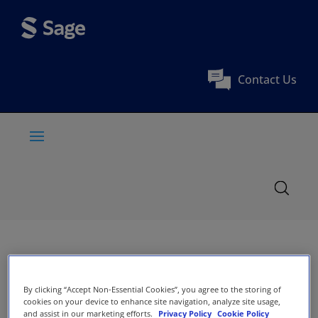
Contact Us
By clicking “Accept Non-Essential Cookies”, you agree to the storing of
cookies on your device to enhance site navigation, analyze site usage,
and assist in our marketing efforts.
Privacy Policy
Cookie Policy