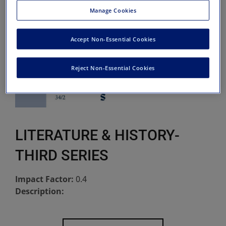
Manage Cookies
Accept Non-Essential Cookies
Reject Non-Essential Cookies
LITERATURE & HISTORY-
THIRD SERIES
Impact Factor:
0.4
Description: