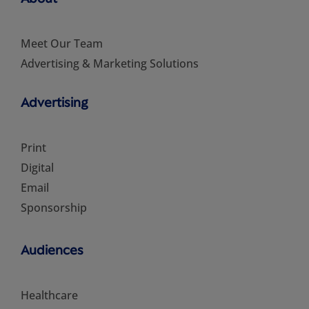
Meet Our Team
Advertising & Marketing Solutions
Advertising
Print
Digital
Email
Sponsorship
Audiences
Healthcare