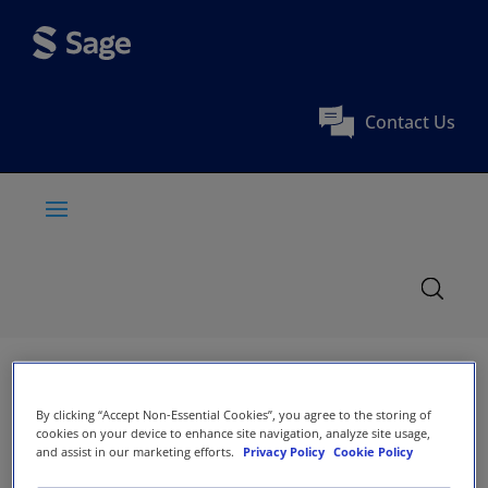
Contact Us
By clicking “Accept Non-Essential Cookies”, you agree to the storing of
cookies on your device to enhance site navigation, analyze site usage,
and assist in our marketing efforts.
Privacy Policy
Cookie Policy