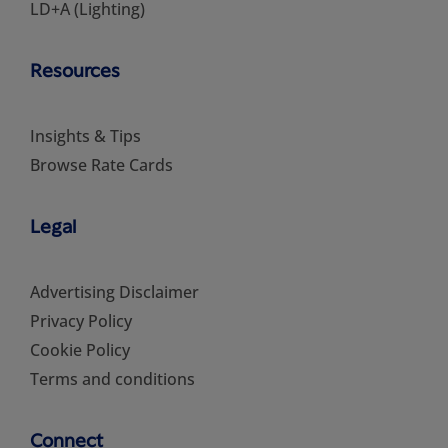
LD+A (Lighting)
Resources
Insights & Tips
Browse Rate Cards
Legal
Advertising Disclaimer
Privacy Policy
Cookie Policy
Terms and conditions
Connect