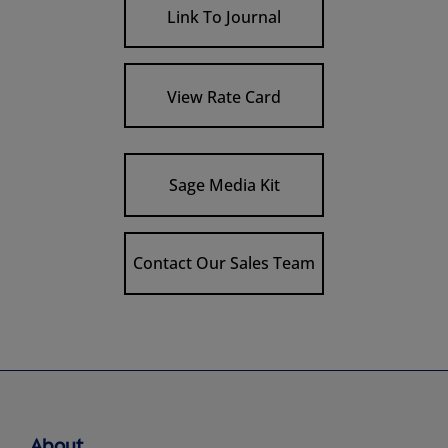
Link To Journal
View Rate Card
Sage Media Kit
Contact Our Sales Team
About