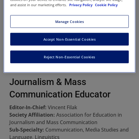
and assist in our marketing efforts.
Privacy Policy
Cookie Policy
Manage Cookies
Accept Non-Essential Cookies
Reject Non-Essential Cookies
Journalism & Mass
Communication Educator
Editor-In-Chief:
Vincent Filak
Society Affiliation:
Association for Education in
Journalism and Mass Communication
Sub-Specialty:
Communication, Media Studies and
Language, Linguistics