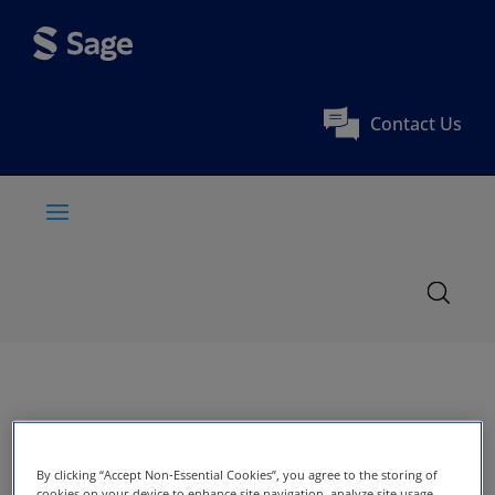
Contact Us
By clicking “Accept Non-Essential Cookies”, you agree to the storing of
cookies on your device to enhance site navigation, analyze site usage,