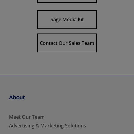
Sage Media Kit
Contact Our Sales Team
About
Meet Our Team
Advertising & Marketing Solutions