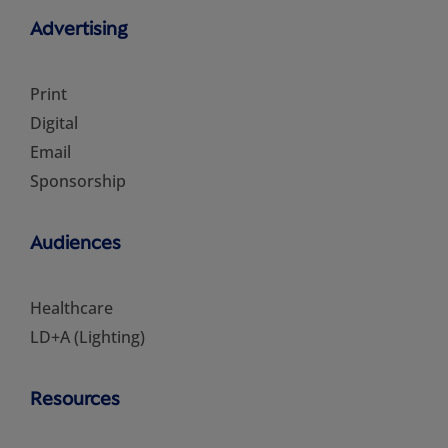
Advertising
Print
Digital
Email
Sponsorship
Audiences
Healthcare
LD+A (Lighting)
Resources