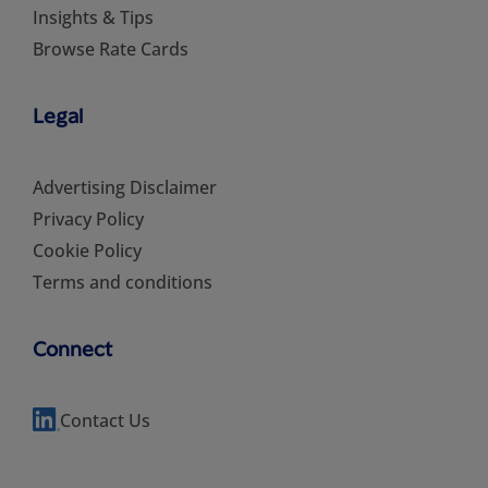
Insights & Tips
Browse Rate Cards
Legal
Advertising Disclaimer
Privacy Policy
Cookie Policy
Terms and conditions
Connect
Contact Us