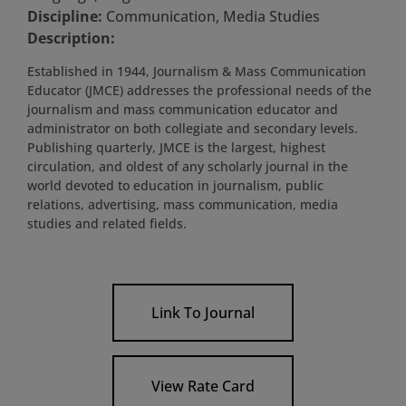
Discipline:
Communication, Media Studies
Description:
Established in 1944, Journalism & Mass Communication
Educator (JMCE) addresses the professional needs of the
journalism and mass communication educator and
administrator on both collegiate and secondary levels.
Publishing quarterly, JMCE is the largest, highest
circulation, and oldest of any scholarly journal in the
world devoted to education in journalism, public
relations, advertising, mass communication, media
studies and related fields.
Link To Journal
View Rate Card