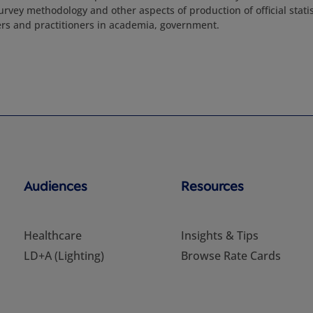
urvey methodology and other aspects of production of official stati
rs and practitioners in academia, government.
Audiences
Resources
Healthcare
Insights & Tips
LD+A (Lighting)
Browse Rate Cards