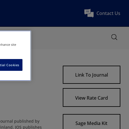
Contact Us
nhance site
tial Cookies
Link To Journal
View Rate Card
c journal published by
Sage Media Kit
Finland. JOS publishes