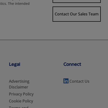
stics. The intended
Contact Our Sales Team
Legal
Connect
Advertising
Contact Us
Disclaimer
Privacy Policy
Cookie Policy