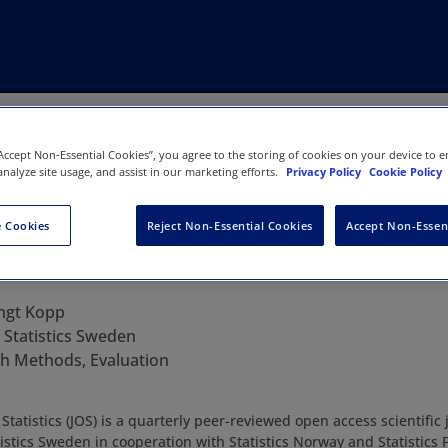
“Accept Non-Essential Cookies”, you agree to the storing of cookies on your device to e
analyze site usage, and assist in our marketing efforts.
Privacy Policy
Cookie Policy
 Cookies
Reject Non-Essential Cookies
Accept Non-Essen
fficial Statistics
ngt Kopp
:
Statistics Sweden
h Methods, Evaluation
l Statistics (JOS) is a quarterly peer-reviewed open access scientifi
istics Sweden in cooperation with Statistics Norway and Statistics 