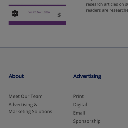
research articles on s
readers are researche
About
Advertising
Meet Our Team
Print
Advertising &
Digital
Marketing Solutions
Email
Sponsorship