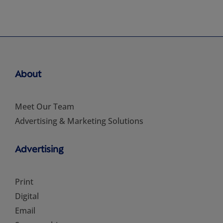
About
Meet Our Team
Advertising & Marketing Solutions
Advertising
Print
Digital
Email