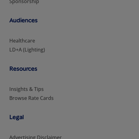
Sponsorship
Audiences
Healthcare
LD+A (Lighting)
Resources
Insights & Tips
Browse Rate Cards
Legal
Advertising Disclaimer