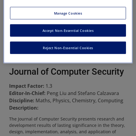
Manage Cookies
Accept Non-Essential Cookies
Reject Non-Essential Cookies
Journal of Computer Security
Impact Factor:
1.3
Editor-In-Chief:
Peng Liu and Stefano Calzavara
Discipline:
Maths, Physics, Chemistry, Computing
Description:
The Journal of Computer Security presents research and
development results of lasting significance in the theory,
design, implementation, analysis, and application of