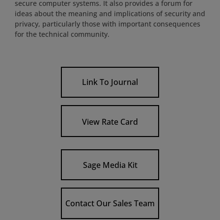
secure computer systems. It also provides a forum for
ideas about the meaning and implications of security and
privacy, particularly those with important consequences
for the technical community.
Link To Journal
View Rate Card
Sage Media Kit
Contact Our Sales Team