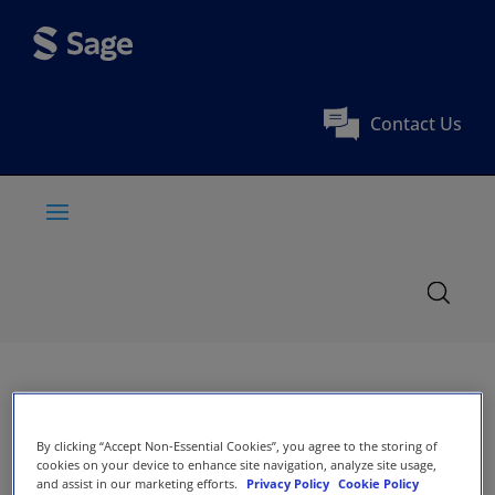
Contact Us
By clicking “Accept Non-Essential Cookies”, you agree to the storing of
cookies on your device to enhance site navigation, analyze site usage,
and assist in our marketing efforts.
Privacy Policy
Cookie Policy