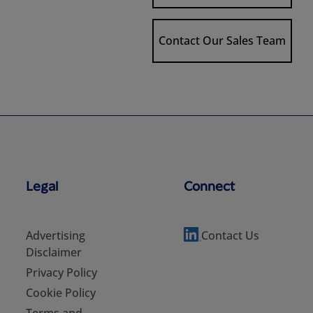
Contact Our Sales Team
Legal
Connect
Advertising
Contact Us
Disclaimer
Privacy Policy
Cookie Policy