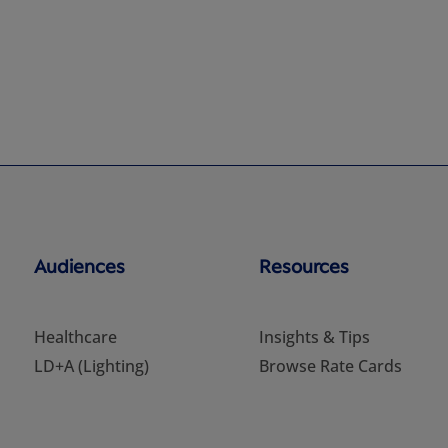
Audiences
Resources
Healthcare
Insights & Tips
LD+A (Lighting)
Browse Rate Cards