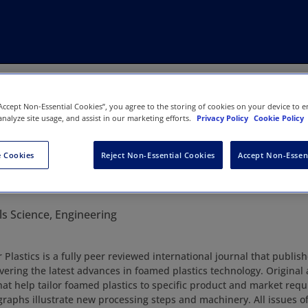
“Accept Non-Essential Cookies”, you agree to the storing of cookies on your device to e
analyze site usage, and assist in our marketing efforts.
Privacy Policy
Cookie Policy
 Cookies
Reject Non-Essential Cookies
Accept Non-Essen
Cellular Plastics
ls Science, Engineering
r Plastics is a fully peer reviewed international journal that publis
vering the latest advances in foamed plastics technology. Original 
hat help tailor foamed plastics to specific product and market req
raphs illustrate new processing steps and machinery. All issues of