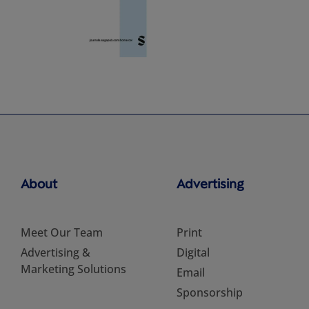
About
Advertising
Meet Our Team
Print
Advertising &
Digital
Marketing Solutions
Email
Sponsorship