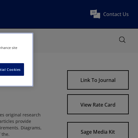
Contact Us
nhance site
tial Cookies
Link To Journal
View Rate Card
hes original research
articles provide
uirements. Diagrams,
Sage Media Kit
 the.