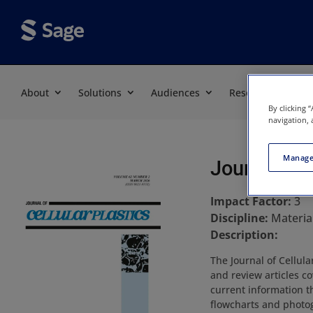
About
Solutions
Audiences
Resources
By clicking 
navigation, 
Manage
Journal of 
Impact Factor:
3
Discipline:
Materia
Description:
The Journal of Cellula
and review articles co
current information t
flowcharts and photog