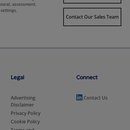
avioral, assessment,
settings.
Contact Our Sales Team
Legal
Connect
Advertising
Contact Us
Disclaimer
Privacy Policy
Cookie Policy