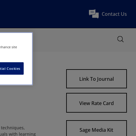
Contact Us
nhance site
tial Cookies
Link To Journal
View Rate Card
, techniques,
Sage Media Kit
als with learning