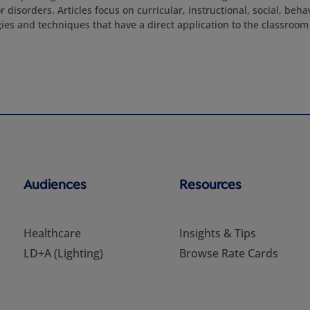
or disorders. Articles focus on curricular, instructional, social, beh
ies and techniques that have a direct application to the classroom 
Audiences
Resources
Healthcare
Insights & Tips
LD+A (Lighting)
Browse Rate Cards