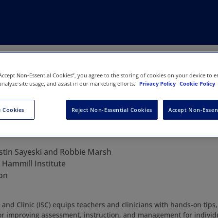
“Accept Non-Essential Cookies”, you agree to the storing of cookies on your device to e
analyze site usage, and assist in our marketing efforts.
Privacy Policy
Cookie Policy
 Cookies
Reject Non-Essential Cookies
Accept Non-Essen
n in School and Clinic
istin Sayeski and Robbie Marsh
:
Hammill Institute
on
 and Clinic (ISC) equips teachers and clinicians with hands-on tips
r improving assessment, instruction, and management for individu