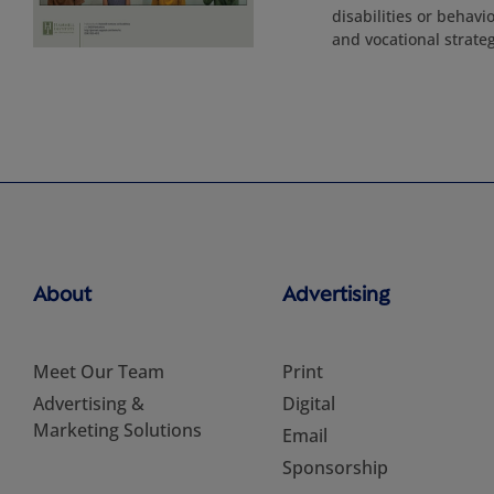
disabilities or behavi
and vocational strateg
About
Advertising
Meet Our Team
Print
Advertising &
Digital
Marketing Solutions
Email
Sponsorship