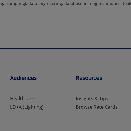
ring, sampling), data engineering, database mining techniques, tool
Audiences
Resources
Healthcare
Insights & Tips
LD+A (Lighting)
Browse Rate Cards