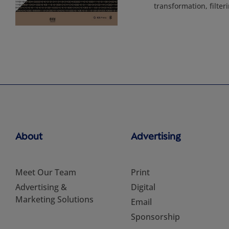
transformation, filte
About
Advertising
Meet Our Team
Print
Advertising &
Digital
Marketing Solutions
Email
Sponsorship