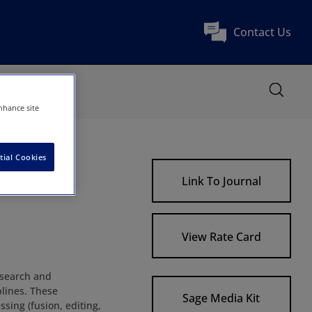
Contact Us
nhance site
tial Cookies
Link To Journal
View Rate Card
research and
plines. These
Sage Media Kit
ssing (fusion, editing,