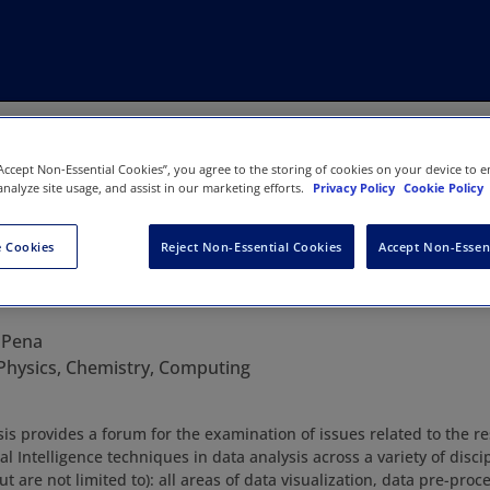
“Accept Non-Essential Cookies”, you agree to the storing of cookies on your device to e
analyze site usage, and assist in our marketing efforts.
Privacy Policy
Cookie Policy
 Cookies
Reject Non-Essential Cookies
Accept Non-Essen
 Data Analysis
 Pena
Physics, Chemistry, Computing
ysis provides a forum for the examination of issues related to the 
cial Intelligence techniques in data analysis across a variety of disci
t are not limited to): all areas of data visualization, data pre-proce