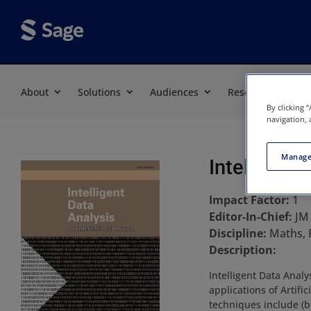
About
Solutions
Audiences
Resources
By clicking 
navigation, 
Manage
Intelligent
Impact Factor:
1
Editor-In-Chief:
JM
Discipline:
Maths, 
Description:
Intelligent Data Anal
applications of Artifi
techniques include (bu