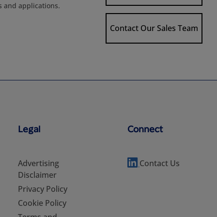
s and applications.
Contact Our Sales Team
Legal
Connect
Advertising
Contact Us
Disclaimer
Privacy Policy
Cookie Policy