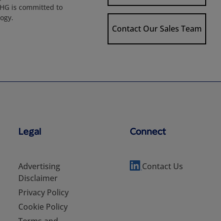
 HG is committed to
logy.
Contact Our Sales Team
Legal
Connect
Advertising
Contact Us
Disclaimer
Privacy Policy
Cookie Policy