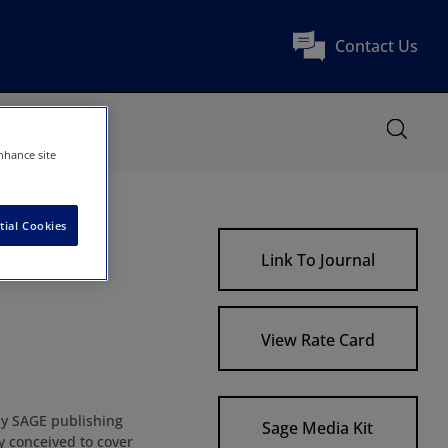
Contact Us
nhance site
tial Cookies
Link To Journal
View Rate Card
by SAGE publishing
Sage Media Kit
 conceived to cover