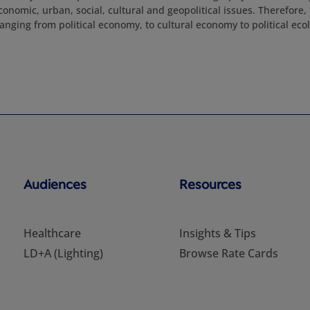
onomic, urban, social, cultural and geopolitical issues. Therefore,
anging from political economy, to cultural economy to political eco
Audiences
Resources
Healthcare
Insights & Tips
LD+A (Lighting)
Browse Rate Cards