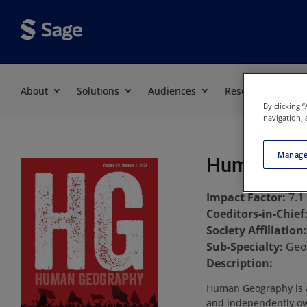
About
Solutions
Audiences
Resources
By clicking 
navigation, 
Manage
Human Geo
Impact Factor:
7.1
Coeditors-in-Chief
Society Affiliation
Sub-Specialty:
Geo
Description:
Human Geography is a 
and independently own