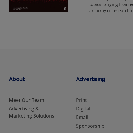
topics ranging from ec
an array of research r
About
Advertising
Meet Our Team
Print
Advertising &
Digital
Marketing Solutions
Email
Sponsorship