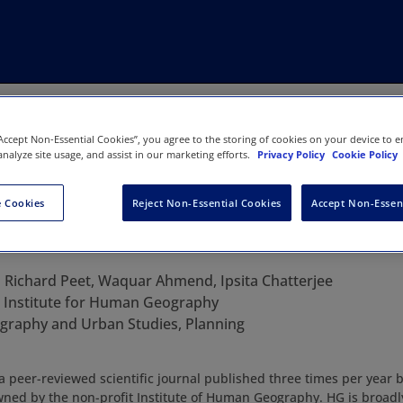
“Accept Non-Essential Cookies”, you agree to the storing of cookies on your device to e
analyze site usage, and assist in our marketing efforts.
Privacy Policy
Cookie Policy
 Cookies
Reject Non-Essential Cookies
Accept Non-Essen
graphy
:
Richard Peet, Waquar Ahmend, Ipsita Chatterjee
:
Institute for Human Geography
graphy and Urban Studies, Planning
peer-reviewed scientific journal published three times per year 
ed by the non-profit Institute of Human Geography. HG is broadly