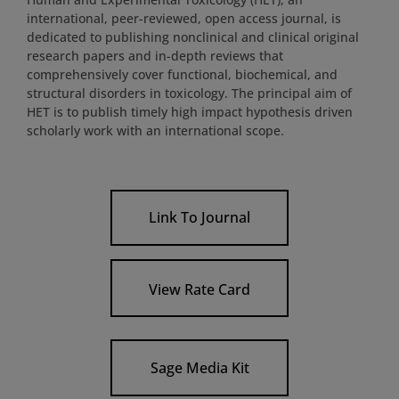
international, peer-reviewed, open access journal, is
dedicated to publishing nonclinical and clinical original
research papers and in-depth reviews that
comprehensively cover functional, biochemical, and
structural disorders in toxicology. The principal aim of
HET is to publish timely high impact hypothesis driven
scholarly work with an international scope.
Link To Journal
View Rate Card
Sage Media Kit