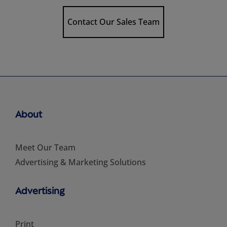
Contact Our Sales Team
About
Meet Our Team
Advertising & Marketing Solutions
Advertising
Print