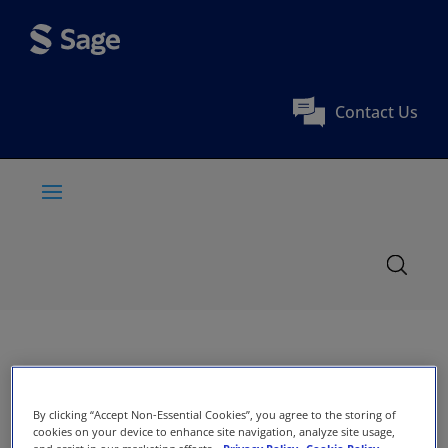
Contact Us
By clicking “Accept Non-Essential Cookies”, you agree to the storing of
cookies on your device to enhance site navigation, analyze site usage,