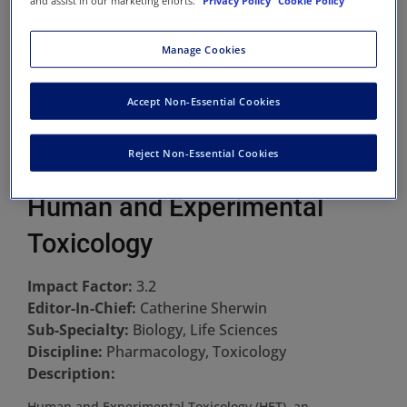
and assist in our marketing efforts.
Privacy Policy
Cookie Policy
Manage Cookies
Accept Non-Essential Cookies
Reject Non-Essential Cookies
Human and Experimental
Toxicology
Impact Factor:
3.2
Editor-In-Chief:
Catherine Sherwin
Sub-Specialty:
Biology, Life Sciences
Discipline:
Pharmacology, Toxicology
Description:
Human and Experimental Toxicology (HET), an