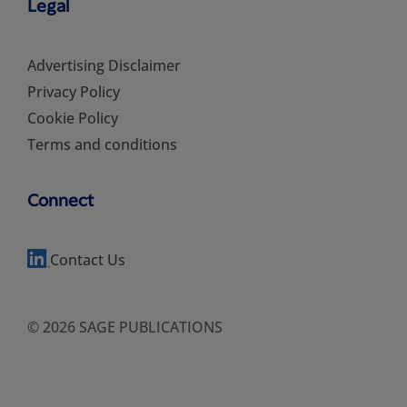
Legal
Advertising Disclaimer
Privacy Policy
Cookie Policy
Terms and conditions
Connect
Contact Us
© 2026 SAGE PUBLICATIONS