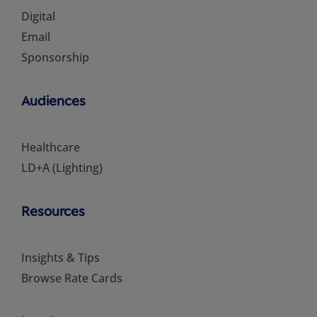
Digital
Email
Sponsorship
Audiences
Healthcare
LD+A (Lighting)
Resources
Insights & Tips
Browse Rate Cards