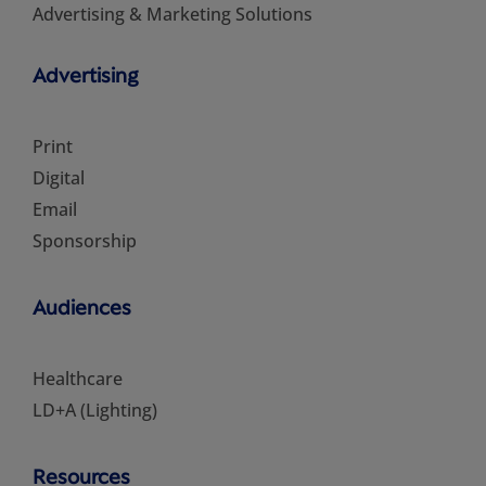
Advertising & Marketing Solutions
Advertising
Print
Digital
Email
Sponsorship
Audiences
Healthcare
LD+A (Lighting)
Resources