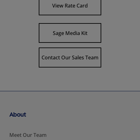
View Rate Card
Sage Media Kit
Contact Our Sales Team
About
Meet Our Team