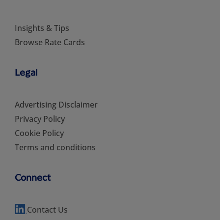
Insights & Tips
Browse Rate Cards
Legal
Advertising Disclaimer
Privacy Policy
Cookie Policy
Terms and conditions
Connect
Contact Us