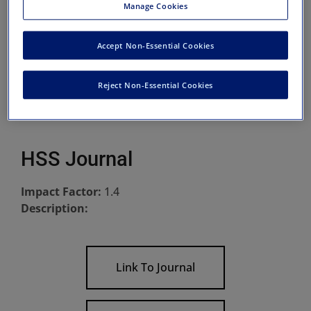
Manage Cookies
Accept Non-Essential Cookies
Reject Non-Essential Cookies
HSS Journal
Impact Factor:
1.4
Description:
Link To Journal