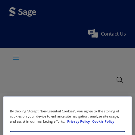
Contact Us
By clicking “Accept Non-Essential Cookies”, you agree to the storing of
cookies on your device to enhance site navigation, analyze site usage,
and assist in our marketing efforts.
Privacy Policy
Cookie Policy