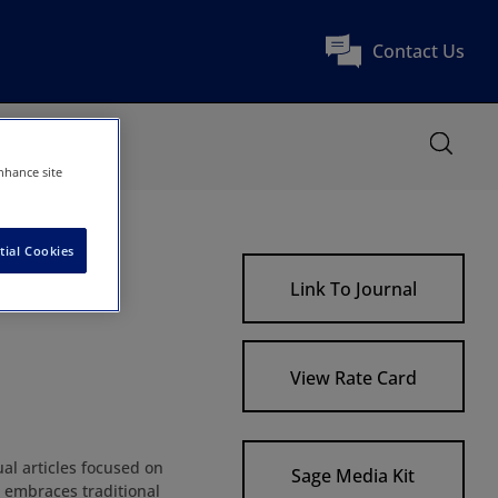
Contact Us
nhance site
tial Cookies
Link To Journal
View Rate Card
al articles focused on
Sage Media Kit
l embraces traditional