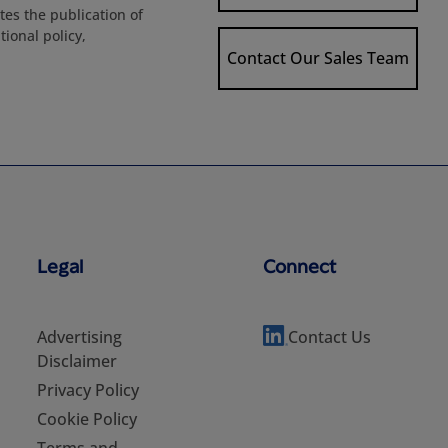
es the publication of
ional policy,
Contact Our Sales Team
Legal
Connect
Advertising
Contact Us
Disclaimer
Privacy Policy
Cookie Policy