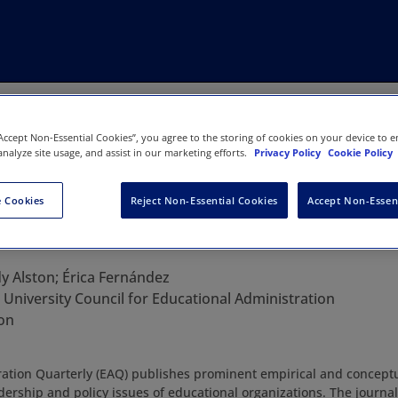
“Accept Non-Essential Cookies”, you agree to the storing of cookies on your device to e
analyze site usage, and assist in our marketing efforts.
Privacy Policy
Cookie Policy
 Cookies
Reject Non-Essential Cookies
Accept Non-Essen
 Administration Quarterly
y Alston; Érica Fernández
:
University Council for Educational Administration
on
ation Quarterly (EAQ) publishes prominent empirical and conceptu
adership and policy issues of educational organizations. The journa