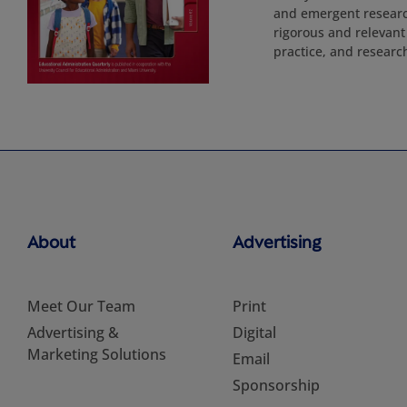
and emergent research
rigorous and relevant
practice, and researc
About
Advertising
Meet Our Team
Print
Advertising &
Digital
Marketing Solutions
Email
Sponsorship