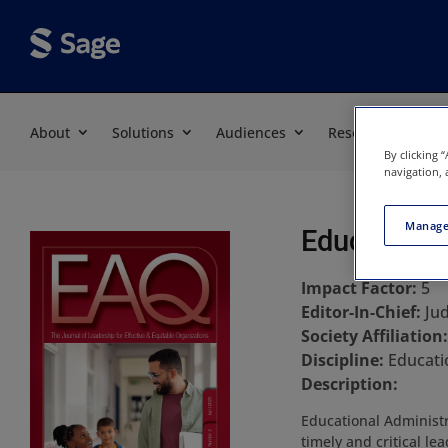
About
Solutions
Audiences
Resources
By clicking 
navigation, 
Manage
Educational
Impact Factor:
5
Editor-In-Chief:
Jud
Society Affiliation
Discipline:
Educati
Description:
Educational Administr
timely and critical le