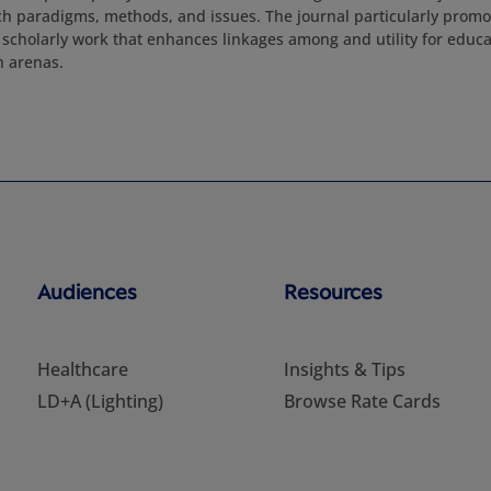
 paradigms, methods, and issues. The journal particularly promot
 scholarly work that enhances linkages among and utility for educat
h arenas.
Audiences
Resources
Healthcare
Insights & Tips
LD+A (Lighting)
Browse Rate Cards