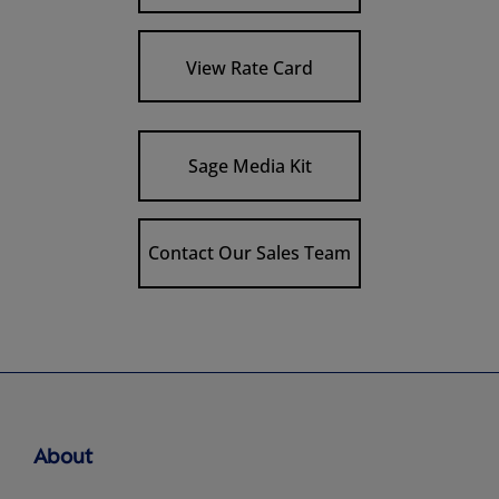
View Rate Card
Sage Media Kit
Contact Our Sales Team
About