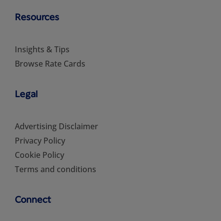
Resources
Insights & Tips
Browse Rate Cards
Legal
Advertising Disclaimer
Privacy Policy
Cookie Policy
Terms and conditions
Connect