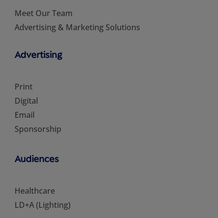
Meet Our Team
Advertising & Marketing Solutions
Advertising
Print
Digital
Email
Sponsorship
Audiences
Healthcare
LD+A (Lighting)