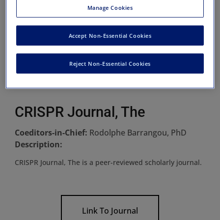
Manage Cookies
Accept Non-Essential Cookies
Reject Non-Essential Cookies
CRISPR Journal, The
Coeditors-in-Chief:
Rodolphe Barrangou, PhD
Description:
CRISPR Journal, The is a peer-reviewed scholarly journal.
Link To Journal