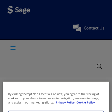
Contact Us
By clicking “Accept Non-Essential Cookies”, you agree to the storing of
cookies on your device to enhance site navigation, analyze site usage,
and assist in our marketing efforts.
Privacy Policy
Cookie Policy