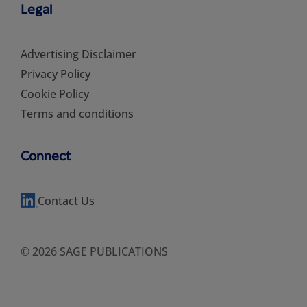
Legal
Advertising Disclaimer
Privacy Policy
Cookie Policy
Terms and conditions
Connect
Contact Us
© 2026 SAGE PUBLICATIONS