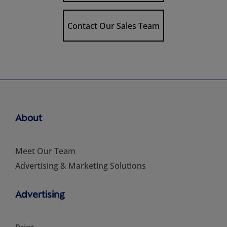
Contact Our Sales Team
About
Meet Our Team
Advertising & Marketing Solutions
Advertising