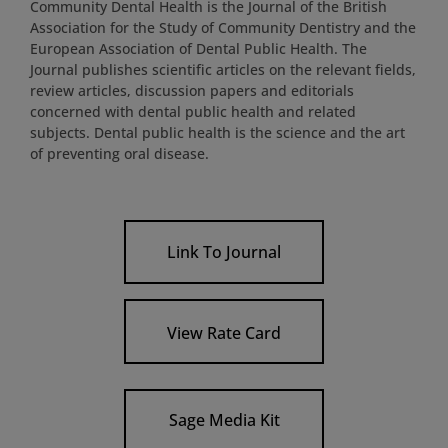
Community Dental Health is the Journal of the British
Association for the Study of Community Dentistry and the
European Association of Dental Public Health. The
Journal publishes scientific articles on the relevant fields,
review articles, discussion papers and editorials
concerned with dental public health and related
subjects. Dental public health is the science and the art
of preventing oral disease.
Link To Journal
View Rate Card
Sage Media Kit