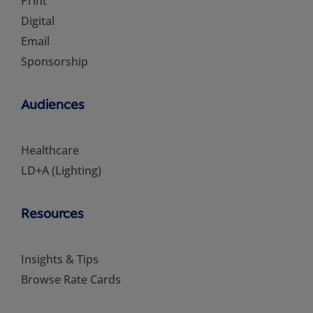
Print
Digital
Email
Sponsorship
Audiences
Healthcare
LD+A (Lighting)
Resources
Insights & Tips
Browse Rate Cards