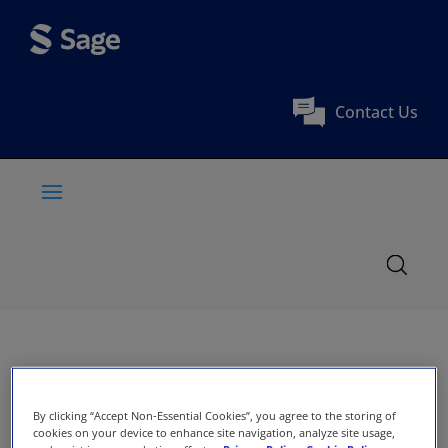
Contact Us
By clicking “Accept Non-Essential Cookies”, you agree to the storing of
cookies on your device to enhance site navigation, analyze site usage,