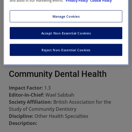
and assist in our marketing efforts.
Privacy Policy
Cookie Policy
Manage Cookies
Accept Non-Essential Cookies
Reject Non-Essential Cookies
Community Dental Health
Impact Factor:
1.3
Editor-In-Chief:
Wael Sabbah
Society Affiliation:
British Association for the
Study of Community Dentistry
Discipline:
Other Health Specialties
Description: