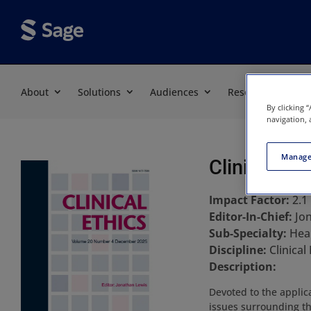
About
Solutions
Audiences
Resources
By clicking 
navigation, 
Manage
Clinical Eth
Impact Factor:
2.1
Editor-In-Chief:
Jo
Sub-Specialty:
Hea
Discipline:
Clinical
Description:
Devoted to the applica
issues surrounding the