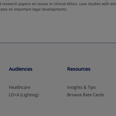
d research papers on issues in clinical ethics, case studies with 
ates on important legal developments.
Audiences
Resources
Healthcare
Insights & Tips
LD+A (Lighting)
Browse Rate Cards