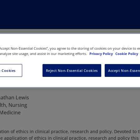
“Accept Non-Essential Cookies”, you agree to the storing of cookies on your device to e
analyze site usage, and assist in our marketing efforts.
Privacy Policy
Cookie Policy
 Cookies
Reject Non-Essential Cookies
Accept Non-Essen
ics
nathan Lewis
lth, Nursing
 Medicine
tion of ethics in clinical practice, research and policy. Devoted to 
 application of ethics in clinical practice, research and policy this