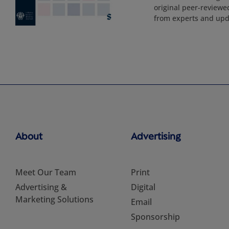
original peer-reviewe
from experts and upd
About
Advertising
Meet Our Team
Print
Advertising &
Digital
Marketing Solutions
Email
Sponsorship