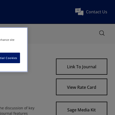
Contact Us
nhance site
tial Cookies
Link To Journal
View Rate Card
the discussion of key
Sage Media Kit
 journal features