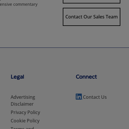
extensive commentary
Contact Our Sales Team
Legal
Connect
Advertising
Contact Us
Disclaimer
Privacy Policy
Cookie Policy