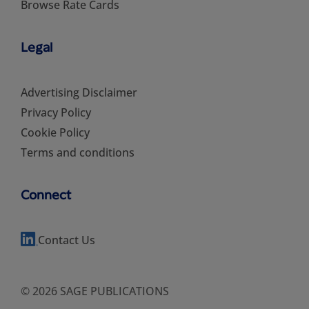
Browse Rate Cards
Legal
Advertising Disclaimer
Privacy Policy
Cookie Policy
Terms and conditions
Connect
Contact Us
© 2026 SAGE PUBLICATIONS