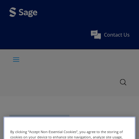
Contact Us
By clicking “Accept Non-Essential Cookies”, you agree to the storing of
cookies on your device to enhance site navigation, analyze site usage,