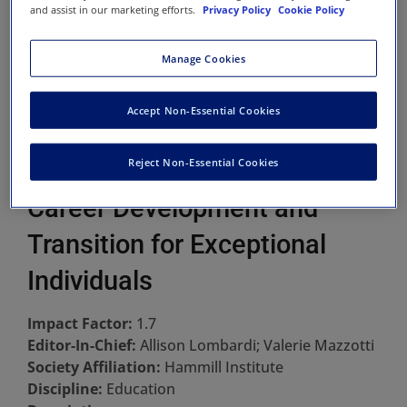
and assist in our marketing efforts.
Privacy Policy
Cookie Policy
Manage Cookies
Accept Non-Essential Cookies
Reject Non-Essential Cookies
Career Development and
Transition for Exceptional
Individuals
Impact Factor:
1.7
Editor-In-Chief:
Allison Lombardi; Valerie Mazzotti
Society Affiliation:
Hammill Institute
Discipline:
Education