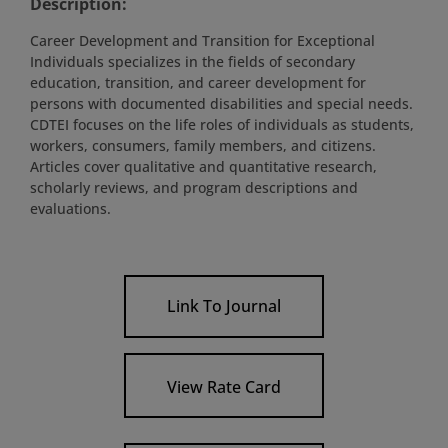
Description:
Career Development and Transition for Exceptional
Individuals specializes in the fields of secondary
education, transition, and career development for
persons with documented disabilities and special needs.
CDTEI focuses on the life roles of individuals as students,
workers, consumers, family members, and citizens.
Articles cover qualitative and quantitative research,
scholarly reviews, and program descriptions and
evaluations.
Link To Journal
View Rate Card