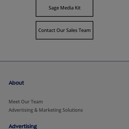
Sage Media Kit
Contact Our Sales Team
About
Meet Our Team
Advertising & Marketing Solutions
Advertising