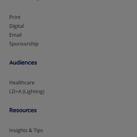
Print
Digital
Email
Sponsorship
Audiences
Healthcare
LD+A (Lighting)
Resources
Insights & Tips