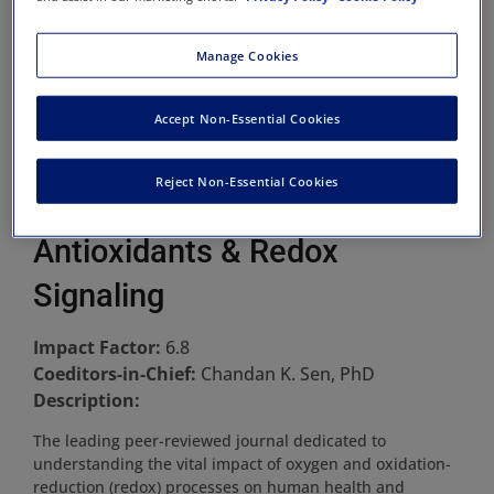
Manage Cookies
Accept Non-Essential Cookies
Reject Non-Essential Cookies
Antioxidants & Redox
Signaling
Impact Factor:
6.8
Coeditors-in-Chief:
Chandan K. Sen, PhD
Description:
The leading peer-reviewed journal dedicated to
understanding the vital impact of oxygen and oxidation-
reduction (redox) processes on human health and