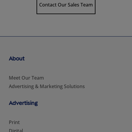
Contact Our Sales Team
About
Meet Our Team
Advertising & Marketing Solutions
Advertising
Print
Digital