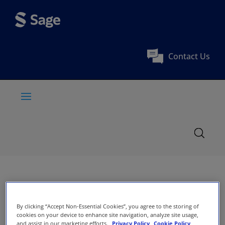
Contact Us
By clicking “Accept Non-Essential Cookies”, you agree to the storing of
cookies on your device to enhance site navigation, analyze site usage,
and assist in our marketing efforts.
Privacy Policy
Cookie Policy