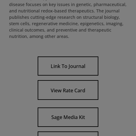
disease focuses on key issues in genetic, pharmaceutical,
and nutritional redox-based therapeutics. The journal
publishes cutting-edge research on structural biology,
stem cells, regenerative medicine, epigenetics, imaging,
clinical outcomes, and preventive and therapeutic
nutrition, among other areas.
Link To Journal
View Rate Card
Sage Media Kit