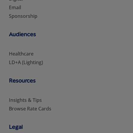
Email
Sponsorship
Audiences
Healthcare
LD+A (Lighting)
Resources
Insights & Tips
Browse Rate Cards
Legal