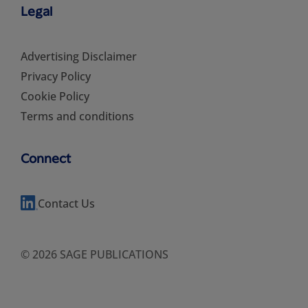
Legal
Advertising Disclaimer
Privacy Policy
Cookie Policy
Terms and conditions
Connect
Contact Us
© 2026 SAGE PUBLICATIONS