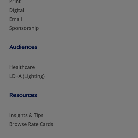
Print
Digital
Email
Sponsorship
Audiences
Healthcare
LD+A (Lighting)
Resources
Insights & Tips
Browse Rate Cards