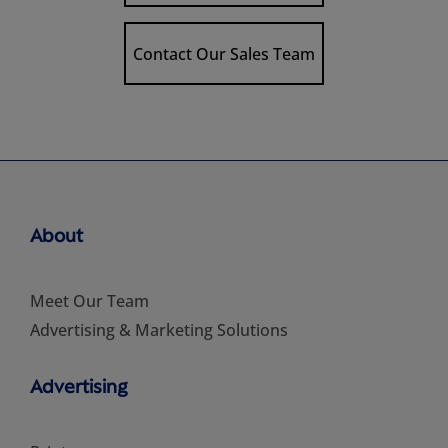
Contact Our Sales Team
About
Meet Our Team
Advertising & Marketing Solutions
Advertising