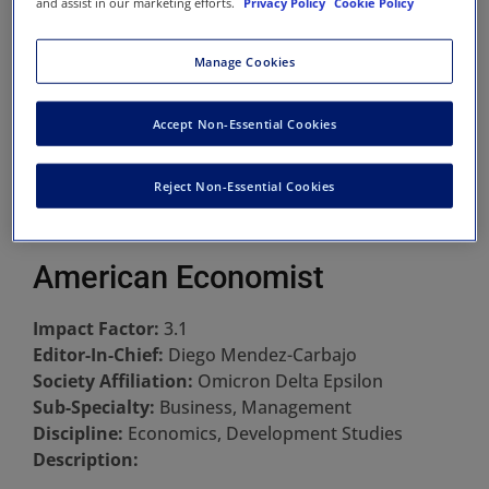
and assist in our marketing efforts.
Privacy Policy
Cookie Policy
Manage Cookies
Accept Non-Essential Cookies
Reject Non-Essential Cookies
American Economist
Impact Factor:
3.1
Editor-In-Chief:
Diego Mendez-Carbajo
Society Affiliation:
Omicron Delta Epsilon
Sub-Specialty:
Business, Management
Discipline:
Economics, Development Studies
Description: