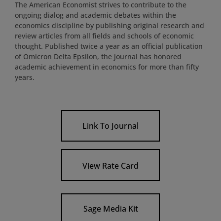
The American Economist strives to contribute to the
ongoing dialog and academic debates within the
economics discipline by publishing original research and
review articles from all fields and schools of economic
thought. Published twice a year as an official publication
of Omicron Delta Epsilon, the journal has honored
academic achievement in economics for more than fifty
years.
Link To Journal
View Rate Card
Sage Media Kit