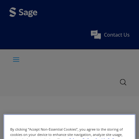
Contact Us
By clicking “Accept Non-Essential Cookies”, you agree to the storing of
cookies on your device to enhance site navigation, analyze site usage,