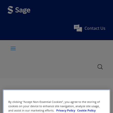
Contact Us
By clicking “Accept Non-Essential Cookies”, you agree to the storing of
cookies on your device to enhance site navigation, analyze site usage,
and assist in our marketing efforts.
Privacy Policy
Cookie Policy