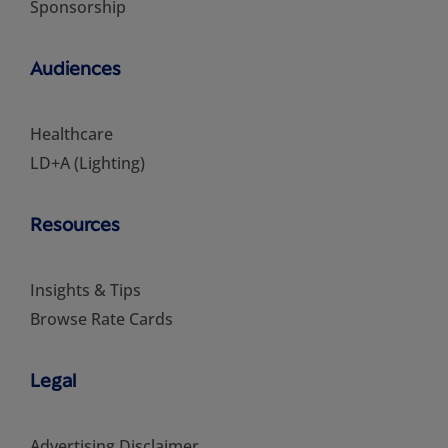
Sponsorship
Audiences
Healthcare
LD+A (Lighting)
Resources
Insights & Tips
Browse Rate Cards
Legal
Advertising Disclaimer