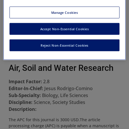
Manage Cookies
Accept Non-Essential Cookies
Reject Non-Essential Cookies
Air, Soil and Water Research
Impact Factor:
2.8
Editor-In-Chief:
Jesus Rodrigo-Comino
Sub-Specialty:
Biology, Life Sciences
Discipline:
Science, Society Studies
Description:
The APC for this journal is 3000 USD.The article
processing charge (APC) is payable when a manuscript is