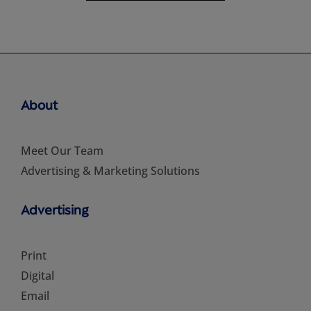
About
Meet Our Team
Advertising & Marketing Solutions
Advertising
Print
Digital
Email