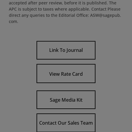
accepted after peer review, before it is published. The
APC is subject to taxes where applicable. Contact Please
direct any queries to the Editorial Office: ASW@sagepub.
com.
Link To Journal
View Rate Card
Sage Media Kit
Contact Our Sales Team