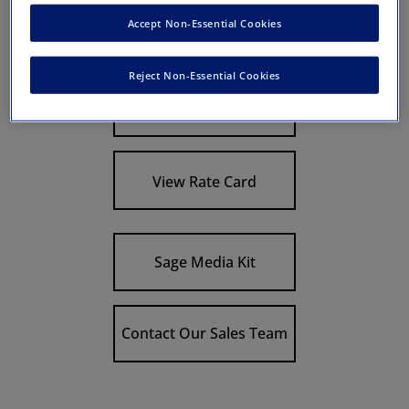
Discipline:
Other Health Specialties
Accept Non-Essential Cookies
Description:
Reject Non-Essential Cookies
Link To Journal
View Rate Card
Sage Media Kit
Contact Our Sales Team