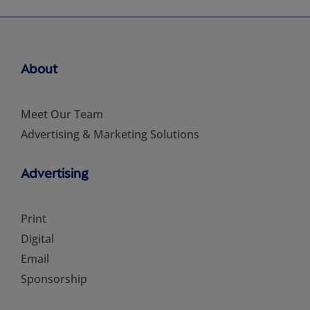
About
Meet Our Team
Advertising & Marketing Solutions
Advertising
Print
Digital
Email
Sponsorship