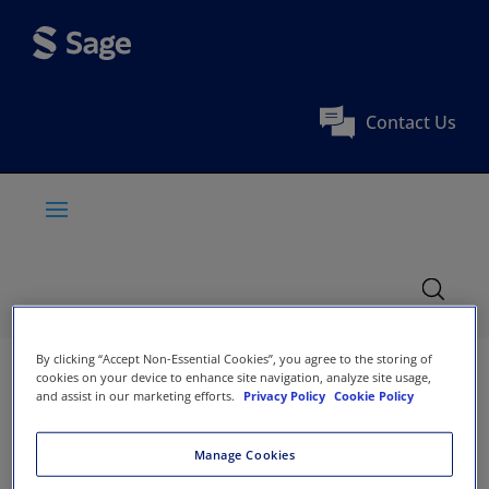
Contact Us
By clicking “Accept Non-Essential Cookies”, you agree to the storing of
cookies on your device to enhance site navigation, analyze site usage,
and assist in our marketing efforts.
Privacy Policy
Cookie Policy
Manage Cookies
Society Affiliation:
BLDE University