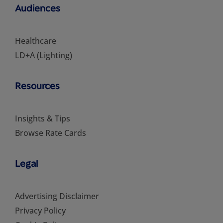
Audiences
Healthcare
LD+A (Lighting)
Resources
Insights & Tips
Browse Rate Cards
Legal
Advertising Disclaimer
Privacy Policy