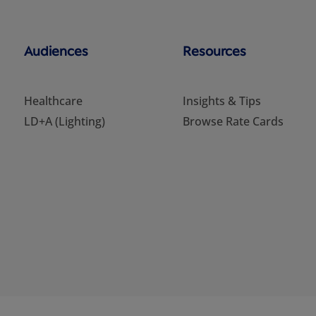
Audiences
Resources
Healthcare
Insights & Tips
LD+A (Lighting)
Browse Rate Cards