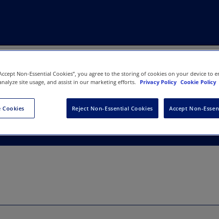
“Accept Non-Essential Cookies”, you agree to the storing of cookies on your device to e
analyze site usage, and assist in our marketing efforts.
Privacy Policy
Cookie Policy
 Cookies
Reject Non-Essential Cookies
Accept Non-Essen