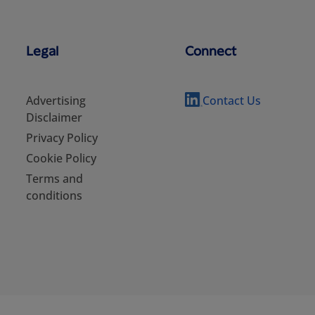
Legal
Connect
Advertising
Contact Us
Disclaimer
Privacy Policy
Cookie Policy
Terms and
conditions