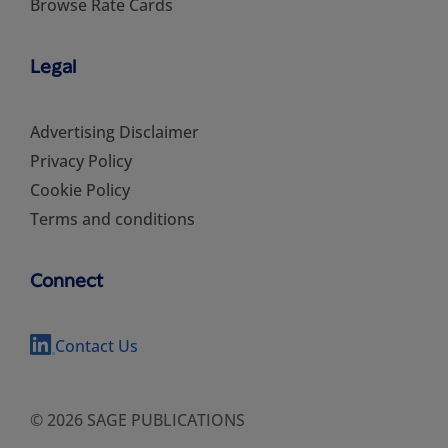
Browse Rate Cards
Legal
Advertising Disclaimer
Privacy Policy
Cookie Policy
Terms and conditions
Connect
Contact Us
© 2026 SAGE PUBLICATIONS