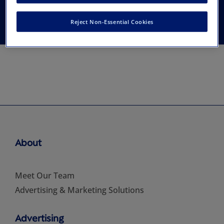
Medicine
Reject Non-Essential Cookies
About
Meet Our Team
Advertising & Marketing Solutions
Advertising