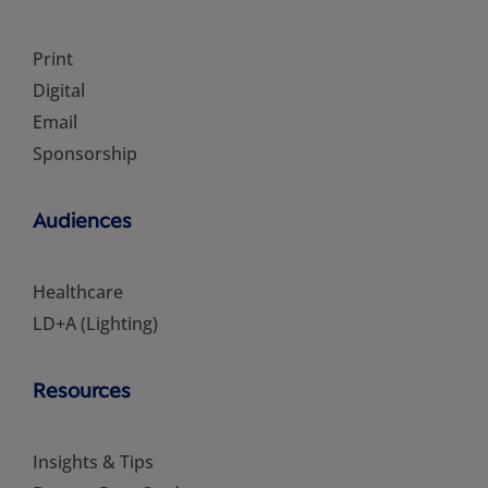
Print
Digital
Email
Sponsorship
Audiences
Healthcare
LD+A (Lighting)
Resources
Insights & Tips