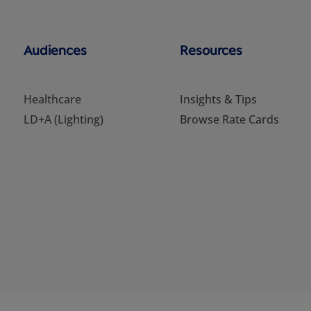
Audiences
Resources
Healthcare
Insights & Tips
LD+A (Lighting)
Browse Rate Cards