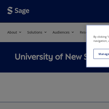
About
Solutions
Audiences
Resources
By clicking 
navigation, 
University of New South
Manage