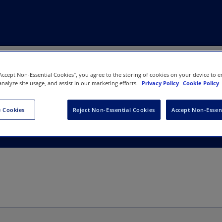
“Accept Non-Essential Cookies”, you agree to the storing of cookies on your device to e
analyze site usage, and assist in our marketing efforts.
Privacy Policy
Cookie Policy
 Wales
 Cookies
Reject Non-Essential Cookies
Accept Non-Essen