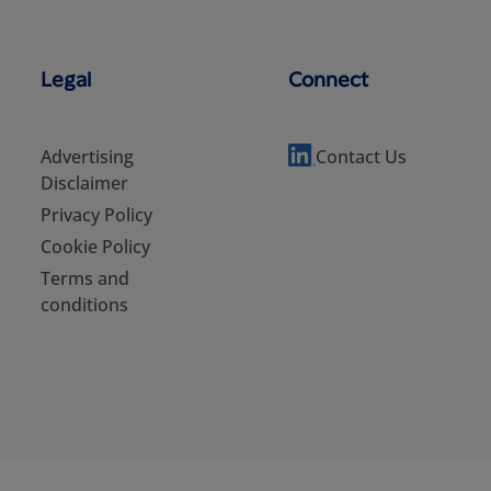
Legal
Connect
Advertising
Contact Us
Disclaimer
Privacy Policy
Cookie Policy
Terms and
conditions