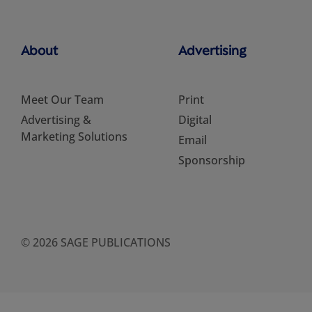
About
Advertising
Meet Our Team
Print
Advertising &
Digital
Marketing Solutions
Email
Sponsorship
© 2026 SAGE PUBLICATIONS