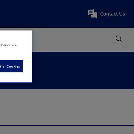
Contact Us
nhance site
tial Cookies