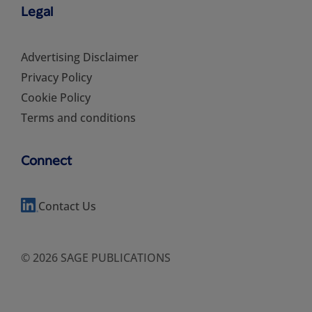
Legal
Advertising Disclaimer
Privacy Policy
Cookie Policy
Terms and conditions
Connect
Contact Us
© 2026 SAGE PUBLICATIONS