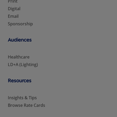
Print
Digital
Email
Sponsorship
Audiences
Healthcare
LD+A (Lighting)
Resources
Insights & Tips
Browse Rate Cards