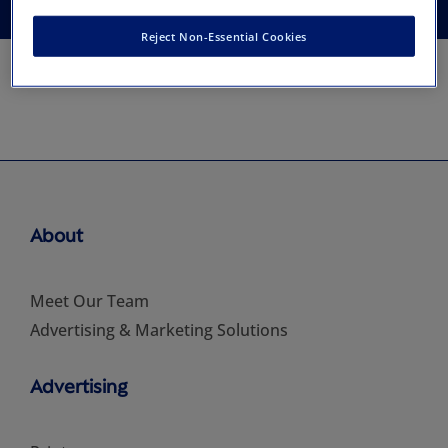
Reject Non-Essential Cookies
About
Meet Our Team
Advertising & Marketing Solutions
Advertising