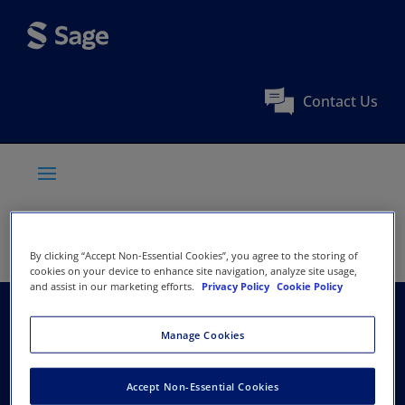
Contact Us
By clicking “Accept Non-Essential Cookies”, you agree to the storing of
cookies on your device to enhance site navigation, analyze site usage,
and assist in our marketing efforts.
Privacy Policy
Cookie Policy
The Finnish Surgical
Manage Cookies
Society
Accept Non-Essential Cookies