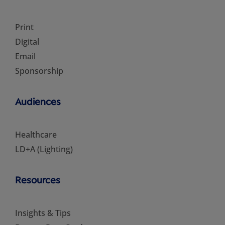
Print
Digital
Email
Sponsorship
Audiences
Healthcare
LD+A (Lighting)
Resources
Insights & Tips