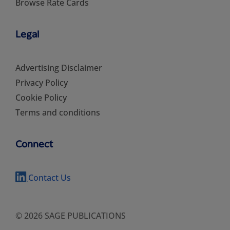
Browse Rate Cards
Legal
Advertising Disclaimer
Privacy Policy
Cookie Policy
Terms and conditions
Connect
Contact Us
© 2026 SAGE PUBLICATIONS