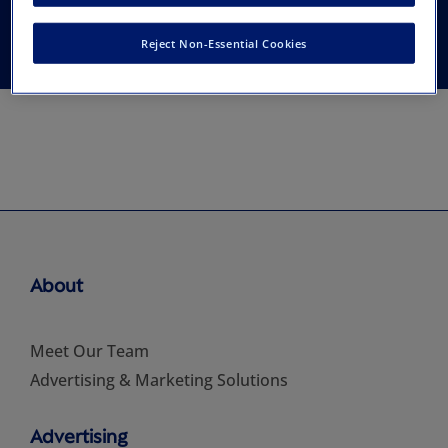
Thoracic Surgery
Reject Non-Essential Cookies
About
Meet Our Team
Advertising & Marketing Solutions
Advertising