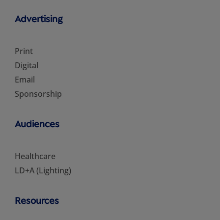
Advertising
Print
Digital
Email
Sponsorship
Audiences
Healthcare
LD+A (Lighting)
Resources