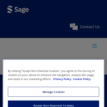
Contact Us
By clicking “Accept Non-Essential Cookies”, you agree to the storing of
cookies on your device to enhance site navigation, analyze site usage,
and assist in our marketing efforts.
Privacy Policy
Cookie Policy
The American
Manage Cookies
Academy of
Accept Non-Essential Cookies