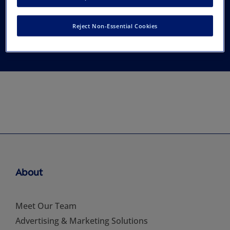
Cardiovascular
Reject Non-Essential Cookies
Perfusion
About
Meet Our Team
Advertising & Marketing Solutions