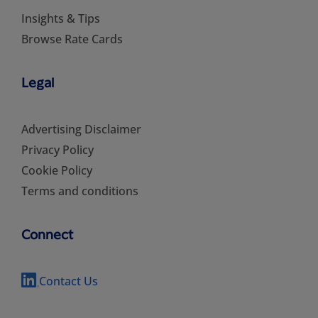
Insights & Tips
Browse Rate Cards
Legal
Advertising Disclaimer
Privacy Policy
Cookie Policy
Terms and conditions
Connect
Contact Us