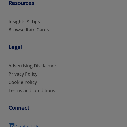
Resources
Insights & Tips
Browse Rate Cards
Legal
Advertising Disclaimer
Privacy Policy
Cookie Policy
Terms and conditions
Connect
Contact Us