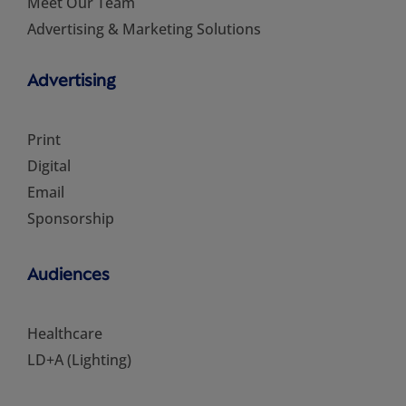
Meet Our Team
Advertising & Marketing Solutions
Advertising
Print
Digital
Email
Sponsorship
Audiences
Healthcare
LD+A (Lighting)