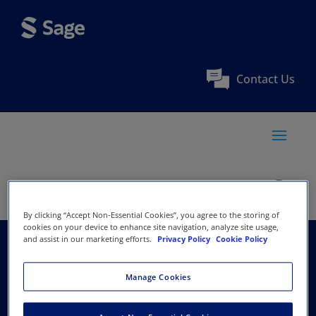
Contact Us
By clicking “Accept Non-Essential Cookies”, you agree to the storing of
cookies on your device to enhance site navigation, analyze site usage,
and assist in our marketing efforts.
Privacy Policy
Cookie Policy
Research and
Manage Cookies
Information System for