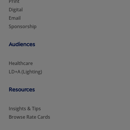
Print
Digital
Email
Sponsorship
Audiences
Healthcare
LD+A (Lighting)
Resources
Insights & Tips
Browse Rate Cards