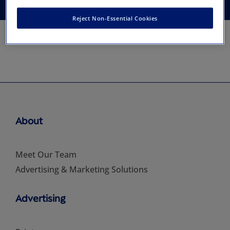
Reject Non-Essential Cookies
About
Meet Our Team
Advertising & Marketing Solutions
Advertising