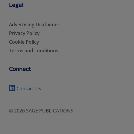
Legal
Advertising Disclaimer
Privacy Policy
Cookie Policy
Terms and conditions
Connect
Contact Us
© 2026 SAGE PUBLICATIONS