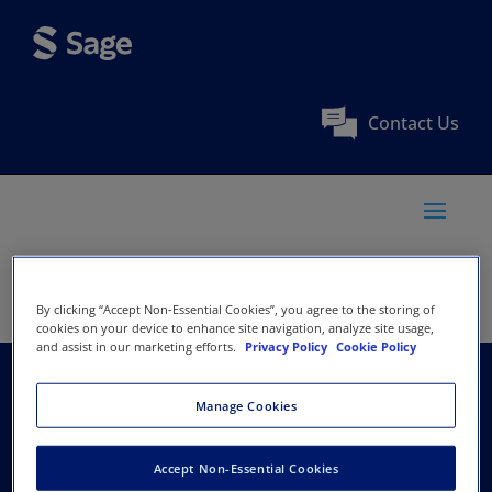
Contact Us
By clicking “Accept Non-Essential Cookies”, you agree to the storing of
cookies on your device to enhance site navigation, analyze site usage,
and assist in our marketing efforts.
Privacy Policy
Cookie Policy
Renmin University of
Manage Cookies
China
Accept Non-Essential Cookies