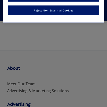
and Administration
Reject Non-Essential Cookies
About
Meet Our Team
Advertising & Marketing Solutions
Advertising