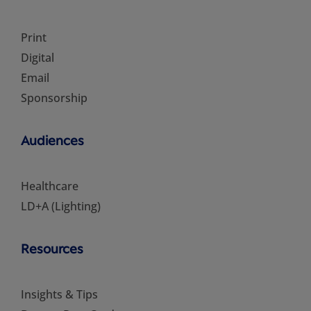
Print
Digital
Email
Sponsorship
Audiences
Healthcare
LD+A (Lighting)
Resources
Insights & Tips