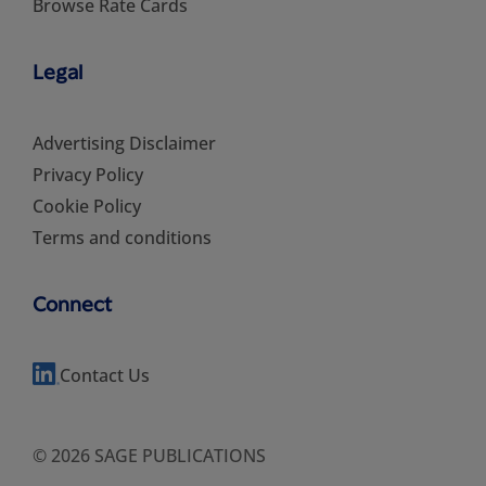
Browse Rate Cards
Legal
Advertising Disclaimer
Privacy Policy
Cookie Policy
Terms and conditions
Connect
Contact Us
© 2026 SAGE PUBLICATIONS