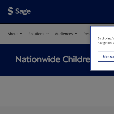
About
Solutions
Audiences
Resources
By clicking 
navigation, 
Nationwide Children's E
Manage