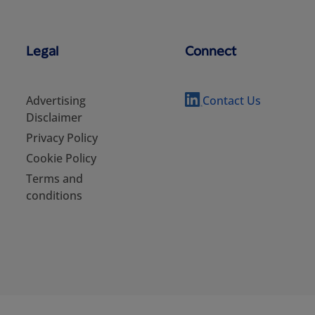
Legal
Connect
Advertising
Contact Us
Disclaimer
Privacy Policy
Cookie Policy
Terms and
conditions