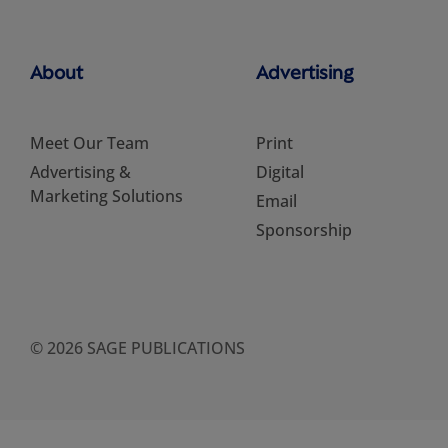
About
Advertising
Meet Our Team
Print
Advertising &
Digital
Marketing Solutions
Email
Sponsorship
© 2026 SAGE PUBLICATIONS