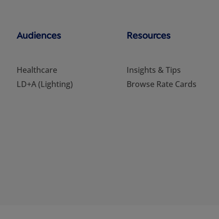
Audiences
Resources
Healthcare
Insights & Tips
LD+A (Lighting)
Browse Rate Cards