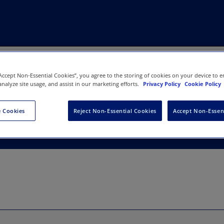
“Accept Non-Essential Cookies”, you agree to the storing of cookies on your device to e
analyze site usage, and assist in our marketing efforts.
Privacy Policy
Cookie Policy
xtended Reality (XR) Sympos
 Cookies
Reject Non-Essential Cookies
Accept Non-Essen