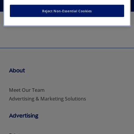
Reject Non-Essential Cookies
About
Meet Our Team
Advertising & Marketing Solutions
Advertising