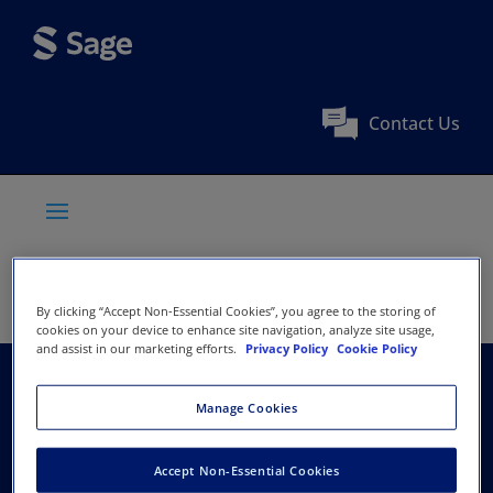
Contact Us
By clicking “Accept Non-Essential Cookies”, you agree to the storing of
cookies on your device to enhance site navigation, analyze site usage,
and assist in our marketing efforts.
Privacy Policy
Cookie Policy
National Association
Manage Cookies
of Hispanic Nurses
Accept Non-Essential Cookies