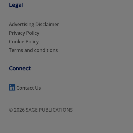
Legal
Advertising Disclaimer
Privacy Policy
Cookie Policy
Terms and conditions
Connect
Contact Us
© 2026 SAGE PUBLICATIONS