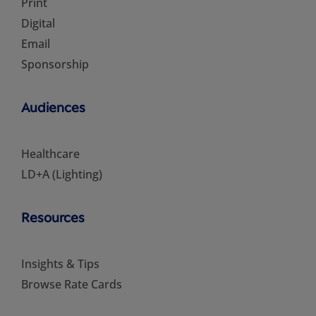
Print
Digital
Email
Sponsorship
Audiences
Healthcare
LD+A (Lighting)
Resources
Insights & Tips
Browse Rate Cards