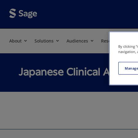
About
Solutions
Audiences
Resources
By clicking 
navigation, 
Japanese Clinical Associ
Manage