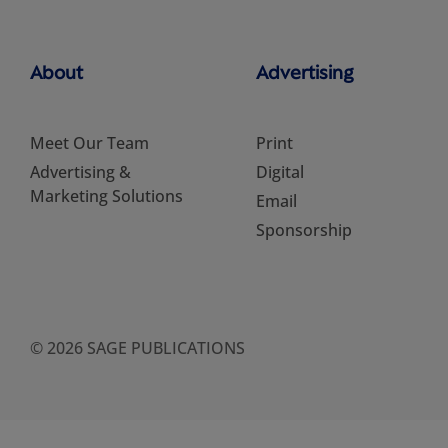
About
Advertising
Meet Our Team
Print
Advertising &
Digital
Marketing Solutions
Email
Sponsorship
© 2026 SAGE PUBLICATIONS