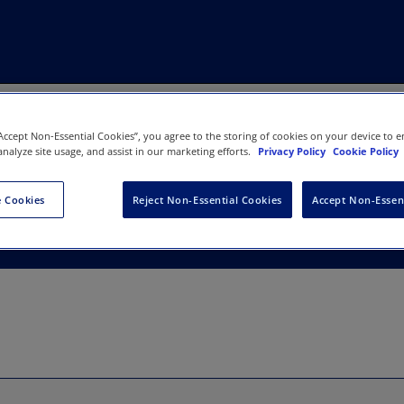
“Accept Non-Essential Cookies”, you agree to the storing of cookies on your device to e
analyze site usage, and assist in our marketing efforts.
Privacy Policy
Cookie Policy
ation of Cannabinoids
 Cookies
Reject Non-Essential Cookies
Accept Non-Essen