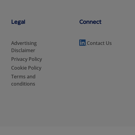
Legal
Connect
Advertising
Contact Us
Disclaimer
Privacy Policy
Cookie Policy
Terms and
conditions