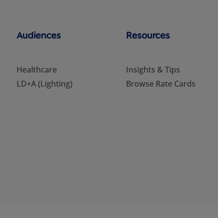
Audiences
Resources
Healthcare
Insights & Tips
LD+A (Lighting)
Browse Rate Cards