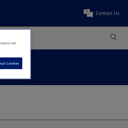
Contact Us
nhance site
tial Cookies