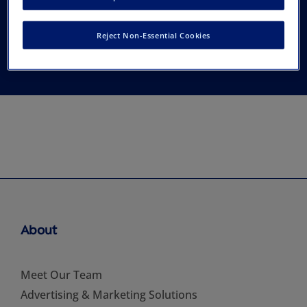
American Association
Reject Non-Essential Cookies
of Feline Practitioners
About
Meet Our Team
Advertising & Marketing Solutions