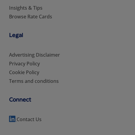
Insights & Tips
Browse Rate Cards
Legal
Advertising Disclaimer
Privacy Policy
Cookie Policy
Terms and conditions
Connect
Contact Us