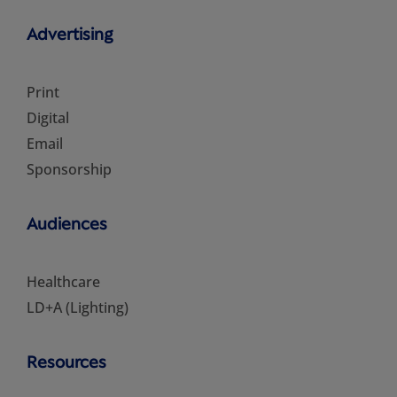
Advertising
Print
Digital
Email
Sponsorship
Audiences
Healthcare
LD+A (Lighting)
Resources