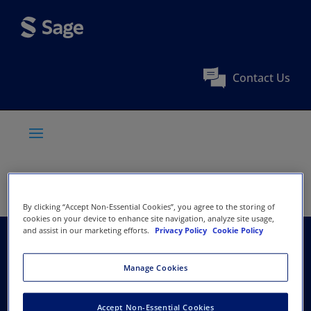
Contact Us
By clicking “Accept Non-Essential Cookies”, you agree to the storing of
cookies on your device to enhance site navigation, analyze site usage,
and assist in our marketing efforts.
Privacy Policy
Cookie Policy
International Society
Manage Cookies
of Feline Medicine /
Accept Non-Essential Cookies