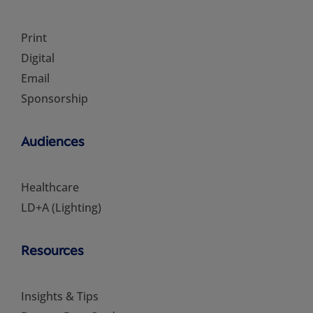
Print
Digital
Email
Sponsorship
Audiences
Healthcare
LD+A (Lighting)
Resources
Insights & Tips