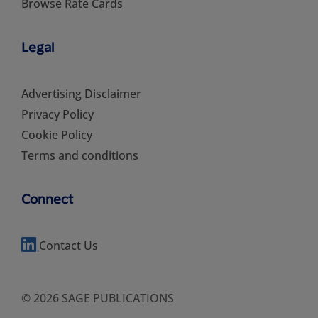
Browse Rate Cards
Legal
Advertising Disclaimer
Privacy Policy
Cookie Policy
Terms and conditions
Connect
Contact Us
© 2026 SAGE PUBLICATIONS