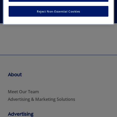
Emotions
Reject Non-Essential Cookies
About
Meet Our Team
Advertising & Marketing Solutions
Advertising