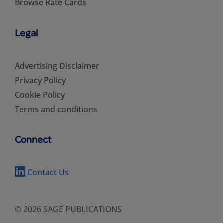
Browse Rate Cards
Legal
Advertising Disclaimer
Privacy Policy
Cookie Policy
Terms and conditions
Connect
Contact Us
© 2026 SAGE PUBLICATIONS