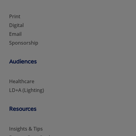
Print
Digital
Email
Sponsorship
Audiences
Healthcare
LD+A (Lighting)
Resources
Insights & Tips