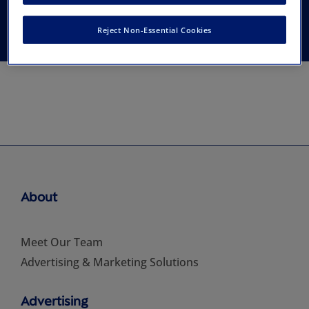
Economics
Reject Non-Essential Cookies
About
Meet Our Team
Advertising & Marketing Solutions
Advertising