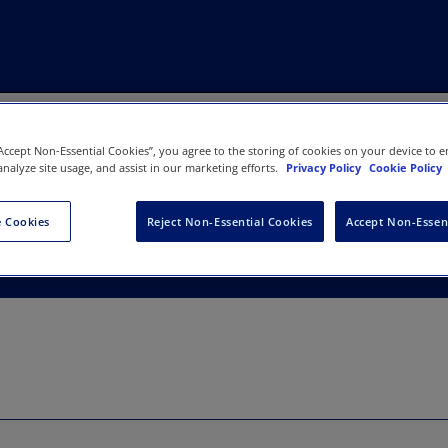
“Accept Non-Essential Cookies”, you agree to the storing of cookies on your device to e
analyze site usage, and assist in our marketing efforts.
Privacy Policy
Cookie Policy
gement
 Cookies
Reject Non-Essential Cookies
Accept Non-Essen