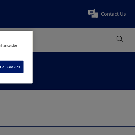
Contact Us
nhance site
tial Cookies