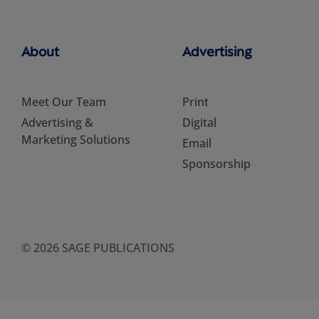
About
Advertising
Meet Our Team
Print
Advertising &
Digital
Marketing Solutions
Email
Sponsorship
© 2026 SAGE PUBLICATIONS