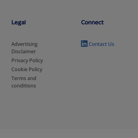
Legal
Connect
Advertising
Contact Us
Disclaimer
Privacy Policy
Cookie Policy
Terms and
conditions