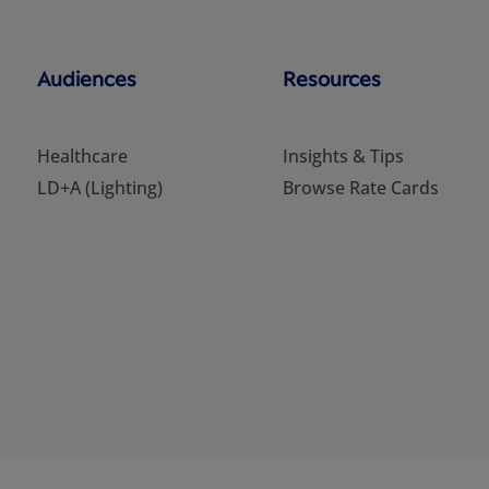
Audiences
Resources
Healthcare
Insights & Tips
LD+A (Lighting)
Browse Rate Cards