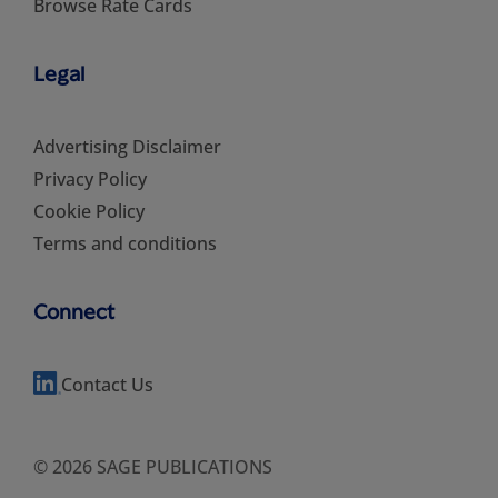
Browse Rate Cards
Legal
Advertising Disclaimer
Privacy Policy
Cookie Policy
Terms and conditions
Connect
Contact Us
© 2026 SAGE PUBLICATIONS