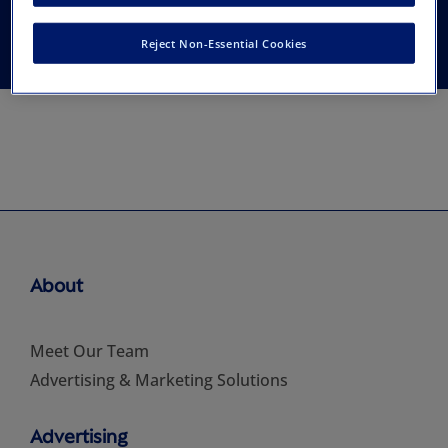
Association
Reject Non-Essential Cookies
About
Meet Our Team
Advertising & Marketing Solutions
Advertising