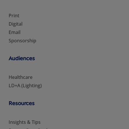
Print
Digital
Email
Sponsorship
Audiences
Healthcare
LD+A (Lighting)
Resources
Insights & Tips